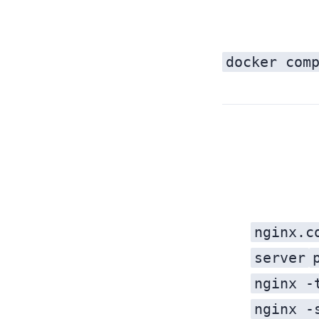
docker com
Every time you deploy a new microservice with Nginx, you:
nginx.c
server
nginx -
nginx -