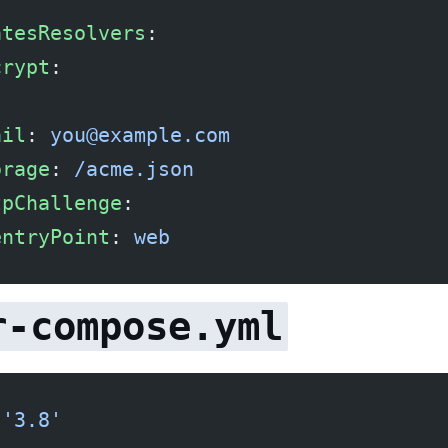
atesResolvers
:
crypt
:
:
ail
: 
you@example.com
orage
: 
/acme.json
tpChallenge
:
entryPoint
: 
web
r-compose.yml
 
'3.8'