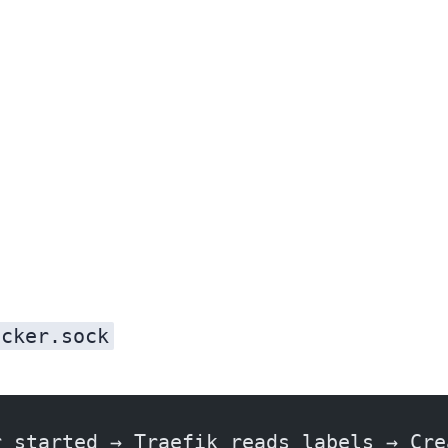
ocker.sock
r started → Traefik reads labels → Cre