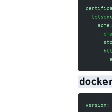
certific
  letsen
    acme
      em
      st
      ht
        
docke
version
: