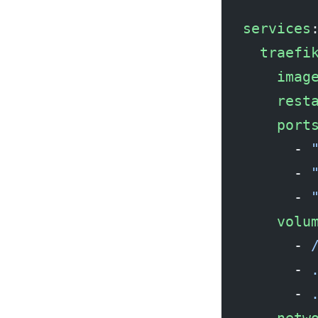
services
  traefi
    imag
    rest
    port
      - 
      - 
      - 
    volu
      - 
      - 
      - 
    netw