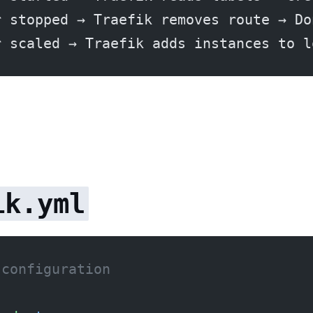
r stopped → Traefik removes route → Do
r scaled → Traefik adds instances to l
ik.yml
 configuration