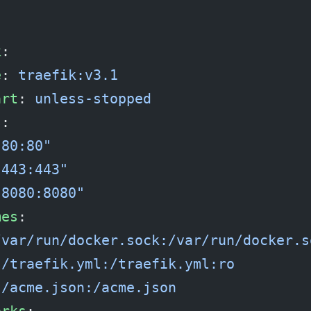
:
k
:
e
: 
traefik:v3.1
art
: 
unless-stopped
s
:
"80:80"
"443:443"
"8080:8080"
mes
:
/var/run/docker.sock:/var/run/docker.s
./traefik.yml:/traefik.yml:ro
./acme.json:/acme.json
orks
: