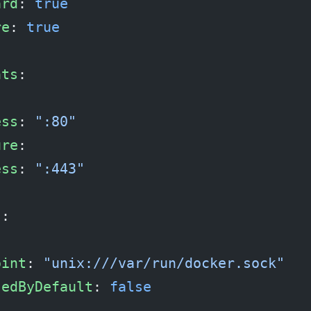
ard
: 
true
re
: 
true
nts
:
ess
: 
":80"
ure
:
ess
: 
":443"
s
:
:
oint
: 
"unix:///var/run/docker.sock"
sedByDefault
: 
false