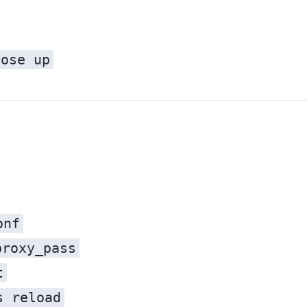
pose up
onf
proxy_pass
t
s reload