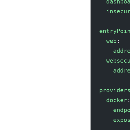
  dashbo
  insecu
entryPoi
  web
:
    addr
  websec
    addr
provider
  docker
    endp
    expo