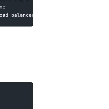
ne
oad balancer → Done