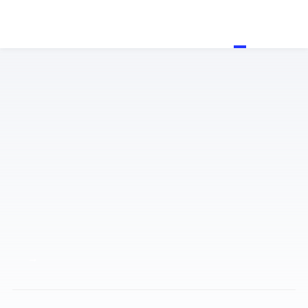
31 Apify Actors →