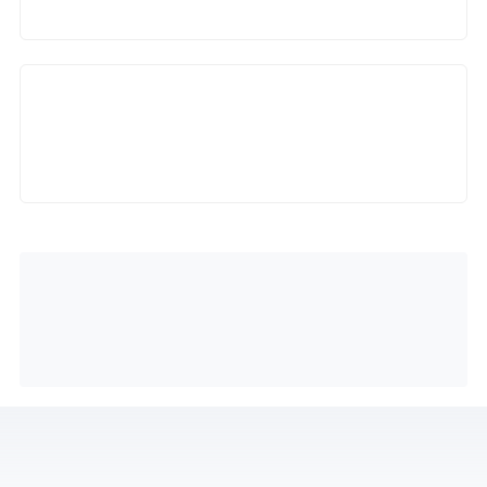
spinov001@gmail.com
spinov001@gmail.com