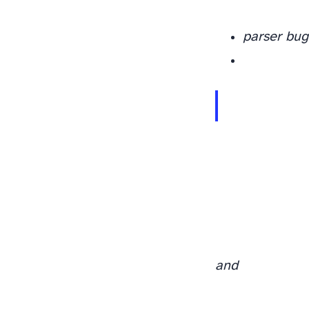
parser bug
and