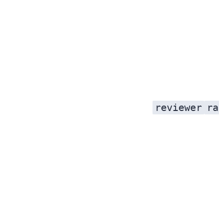
This post is the post-mortem. Numbers are real. The actor is
reviewer
ra
What surprised me on the way to 250 runs