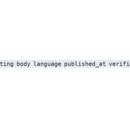
ting
body
language
published_at
verifi