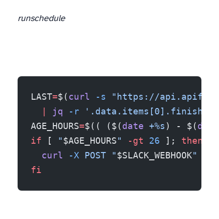
run
schedule
LAST
=
$(
curl
 -s
 "https://api.apify.c
  |
 jq
 -r
 '.data.items[0].finishedA
AGE_HOURS
=
$(( ($(
date
 +%s
) - $(
date
if
 [ 
"
$AGE_HOURS
"
 -gt
 26
 ]; 
then
  curl
 -X
 POST
 "
$SLACK_WEBHOOK
"
 -d
 
fi