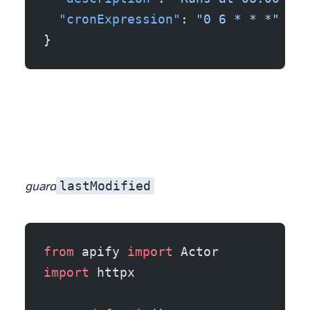
  "cronExpression"
: 
"0 6 * * *"
}
lastModified
guard
from
 apify 
import
 Actor
import
 httpx