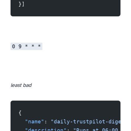
}]
0 9 * * *
least bad
{
  "name"
: 
"daily-trustpilot-digest"
  "description"
: 
"Runs at 06:00 UTC