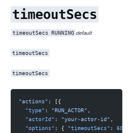
timeoutSecs
timeoutSecs
RUNNING
Closely related to mistake #1. If your actor hangs (network stall, infinite loop on a malformed input, a target that 200-OKs you forever) and you have no
default
timeoutSecs
timeoutSecs
"actions"
: [{
  "type"
: 
"RUN_ACTOR"
,
  "actorId"
: 
"your-actor-id"
,
  "options"
: { 
"timeoutSecs"
: 
600
, 