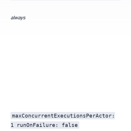
always
maxConcurrentExecutionsPerActor:
1
runOnFailure: false