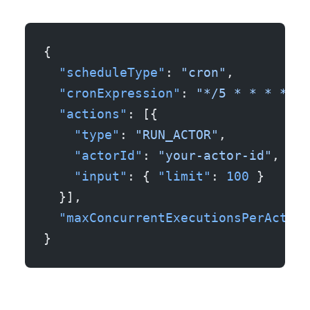
{
  "scheduleType"
: 
"cron"
,
  "cronExpression"
: 
"*/5 * * * *"
,
  "actions"
: [{
    "type"
: 
"RUN_ACTOR"
,
    "actorId"
: 
"your-actor-id"
,
    "input"
: { 
"limit"
: 
100
 }
  }],
  "maxConcurrentExecutionsPerActor"
}