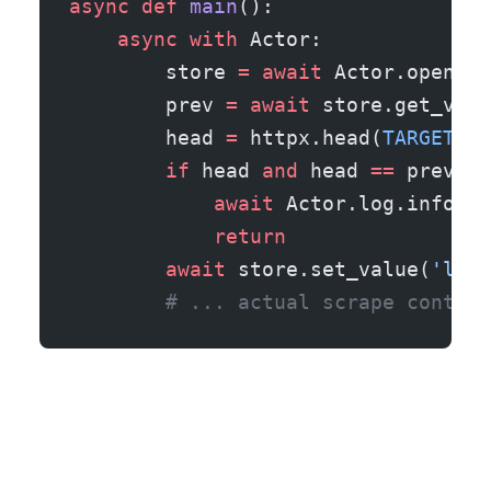
async
 def
 main
():
    async
 with
 Actor:
        store 
=
 await
 Actor.open_ke
        prev 
=
 await
 store.get_valu
        head 
=
 httpx.head(
TARGET_UR
        if
 head 
and
 head 
==
 prev:
            await
 Actor.log.info(
'S
            return
        await
 store.set_value(
'last
        # ... actual scrape continu