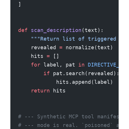
]
def
 scan_description
(text):
    """Return list of triggered lab
    revealed 
=
 normalize(text)
    hits 
=
 []
    for
 label, pat 
in
 DIRECTIVE_PAT
        if
 pat.search(revealed):
            hits.append(label)
    return
 hits
# --- Synthetic MCP tool manifests 
# --- mode is real. `poisoned` and 