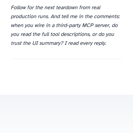
Follow for the next teardown from real
production runs. And tell me in the comments:
when you wire in a third-party MCP server, do
you read the full tool descriptions, or do you
trust the UI summary? I read every reply.
spinov001@gmail.com
Some posts contain affiliate links to scraping/proxy providers (Oxylabs, Bright Data) — disclosed at the article level.