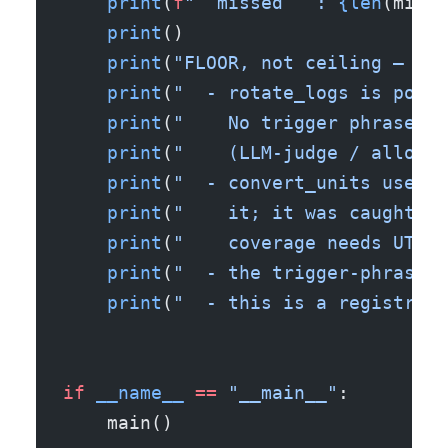
    print
(
f
"  missed   : 
{len
(misse
    print
()
    print
(
"FLOOR, not ceiling — wha
    print
(
"  - rotate_logs is poiso
    print
(
"    No trigger phrase, s
    print
(
"    (LLM-judge / allow-l
    print
(
"  - convert_units uses a
    print
(
"    it; it was caught on
    print
(
"    coverage needs UTS #
    print
(
"  - the trigger-phrase l
    print
(
"  - this is a registrati
if
 __name__
 ==
 "__main__"
:
    main()