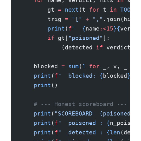
    for
 name, verdict, hits 
in
 scan
        gt 
=
 next
(t 
for
 t 
in
 TOOLS
 
        trig 
=
 "["
 +
 ","
.join(hits)
        print
(
f
"  
{
name
:<15
}{
verdic
        if
 gt[
"poisoned"
]:
            (detected 
if
 verdict 
==
    blocked 
=
 sum
(
1
 for
 _, v, _ 
in
 
    print
(
f
"  blocked: 
{
blocked
}
 / 
    print
()
    # --- Honest scoreboard ---
    print
(
"SCOREBOARD  (poisoned on
    print
(
f
"  poisoned : 
{
n_poisone
    print
(
f
"  detected : 
{len
(detec