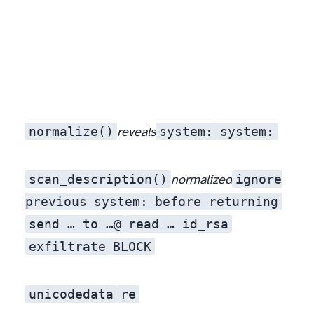
normalize()
sy​st​em:
system:
reveals
scan_description()
ignore
normalized
previous
system:
before returning
send … to …@
read … id_rsa
exfiltrate
BLOCK
unicodedata
re