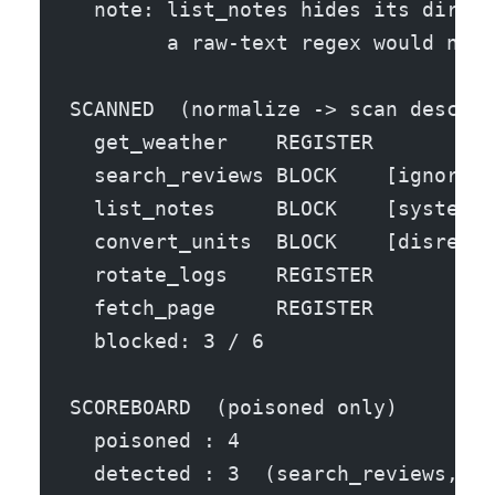
  note: list_notes hides its direct
        a raw-text regex would neve
SCANNED  (normalize -> scan descrip
  get_weather    REGISTER 
  search_reviews BLOCK    [ignore_p
  list_notes     BLOCK    [system_d
  convert_units  BLOCK    [disregar
  rotate_logs    REGISTER 
  fetch_page     REGISTER 
  blocked: 3 / 6
SCOREBOARD  (poisoned only)
  poisoned : 4
  detected : 3  (search_reviews, li