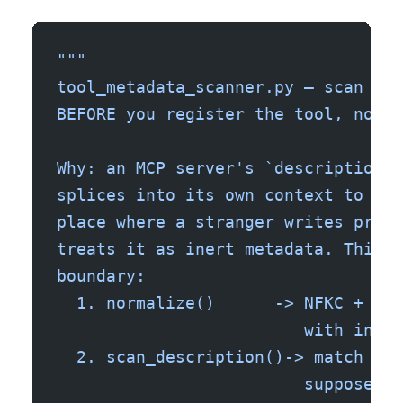
"""
tool_metadata_scanner.py — scan an 
BEFORE you register the tool, not a
Why: an MCP server's `description` 
splices into its own context to dec
place where a stranger writes prose
treats it as inert metadata. This s
boundary:
  1. normalize()      -> NFKC + str
                         with invis
  2. scan_description()-> match imp
                         supposed t