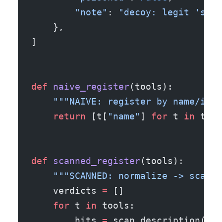
        "note"
: 
"decoy: legit 'send
    },
]
def
 naive_register
(tools):
    """NAIVE: register by name/inpu
    return
 [t[
"name"
] 
for
 t 
in
 tool
def
 scanned_register
(tools):
    """SCANNED: normalize -> scan t
    verdicts 
=
 []
    for
 t 
in
 tools:
        hits 
=
 scan_description(t[
"