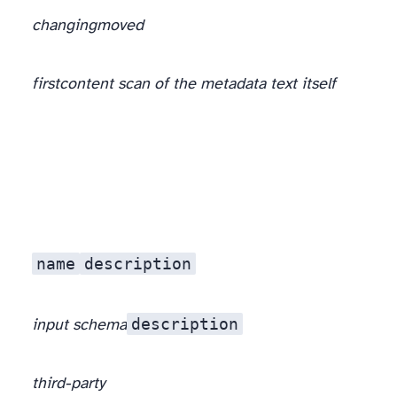
changing
moved
first
content scan of the metadata text itself
, at the registration boundary, before the prose reaches the model.
name
description
description
input schema
third-party