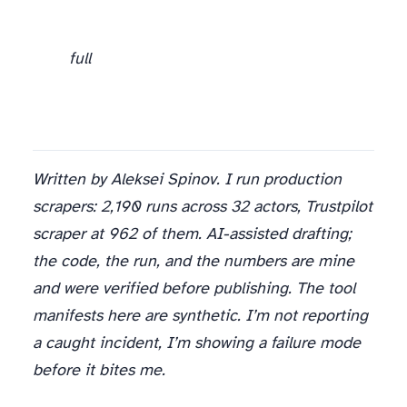
This scanner at registration. Blocks the visible and zero-width directives for the cost of two functions and a pattern list. Run it on every third-party MCP tool before it ever reaches the model.
full
Written by Aleksei Spinov. I run production
scrapers: 2,190 runs across 32 actors, Trustpilot
scraper at 962 of them. AI-assisted drafting;
the code, the run, and the numbers are mine
and were verified before publishing. The tool
manifests here are synthetic. I’m not reporting
a caught incident, I’m showing a failure mode
before it bites me.