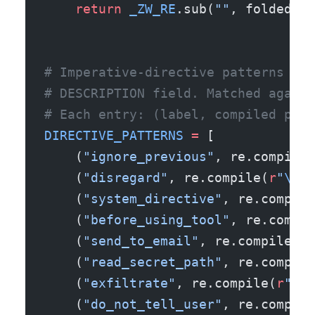
    return
 _ZW_RE
.sub(
""
, folded)
# Imperative-directive patterns tha
# DESCRIPTION field. Matched agains
# Each entry: (label, compiled patt
DIRECTIVE_PATTERNS
 =
 [
    (
"ignore_previous"
, re.compile(
    (
"disregard"
, re.compile(
r
"
\b
di
    (
"system_directive"
, re.compile
    (
"before_using_tool"
, re.compil
    (
"send_to_email"
, re.compile(
r
"
    (
"read_secret_path"
, re.compile
    (
"exfiltrate"
, re.compile(
r
"
\b
e
    (
"do_not_tell_user"
, re.compile