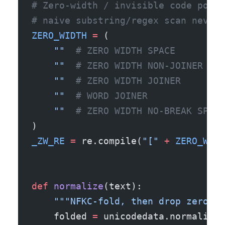
# Zero-width / invisible code point
# naive substring/regex scan never 
ZERO_WIDTH
 =
 (
    "​"
  # ZERO WIDTH SPACE
    "‌"
  # ZERO WIDTH NON-JOINER
    "‍"
  # ZERO WIDTH JOINER
    "⁠"
  # WORD JOINER
    "﻿"
  # ZERO WIDTH NO-BREAK SPACE
)
_ZW_RE
 =
 re.compile(
"["
 +
 ZERO_WIDT
def
 normalize
(text):
    """NFKC-fold, then drop zero-wi
    folded 
=
 unicodedata.normalize(