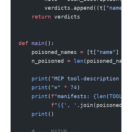
        verdicts.append((t[
"name"
],
    return
 verdicts
def
 main
():
    poisoned_names 
=
 [t[
"name"
] 
for
    n_poisoned 
=
 len
(poisoned_names
    print
(
"MCP tool-description sca
    print
(
"="
 *
 74
)
    print
(
f
"manifests: 
{len
(
TOOLS
)
}
          f
"(
{
', '
.join(poisoned_na
    print
()
    # --- NAIVE ---