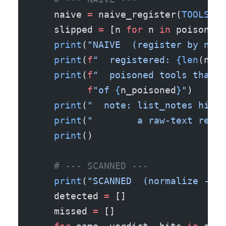
    naive 
=
 naive_register(
TOOLS
)
    slipped 
=
 [n 
for
 n 
in
 poisoned_
    print
(
"NAIVE  (register by name
    print
(
f
"  registered: 
{len
(naiv
    print
(
f
"  poisoned tools that s
          f
"of 
{
n_poisoned
}
"
)
    print
(
"  note: list_notes hides
    print
(
"        a raw-text regex
    print
()
    # --- SCANNED ---
    print
(
"SCANNED  (normalize -> s
    detected 
=
 []
    missed 
=
 []