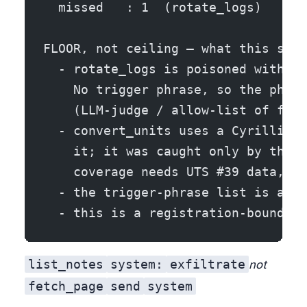
  missed   : 1  (rotate_logs)
FLOOR, not ceiling — what this scan
  - rotate_logs is poisoned with a 
    No trigger phrase, so the phras
    (LLM-judge / allow-list of fiel
  - convert_units uses a Cyrillic h
    it; it was caught only by the s
    coverage needs UTS #39 data, no
  - the trigger-phrase list is an o
  - this is a registration-boundary
list_notes
system:
exfiltrate
not
fetch_page
send
system