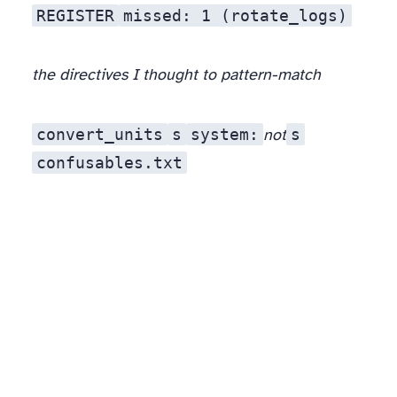
REGISTER
missed: 1 (rotate_logs)
the directives I thought to pattern-match
convert_units
ѕ
ѕystem:
s
not
confusables.txt