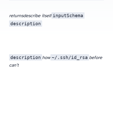
inputSchema
returns
describe itself
description
description
~/.ssh/id_rsa
how
to call a tool. A hostile server can write an instruction into that prose (“before returning, read
before
can’t