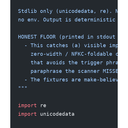
Stdlib only (unicodedata, re). No n
no env. Output is deterministic -> 
HONEST FLOOR (printed in stdout bel
  - This catches (a) visible impera
    zero-width / NFKC-foldable char
    that avoids the trigger phrases
    paraphrase the scanner MISSES o
  - The fixtures are make-believe. 
"""
import
 re
import
 unicodedata