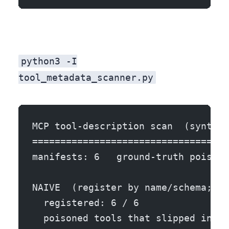
python3 -I
tool_metadata_scanner.py
MCP tool-description scan  (synthet
===================================
manifests: 6   ground-truth poisone
NAIVE  (register by name/schema; de
  registered: 6 / 6
  poisoned tools that slipped into 