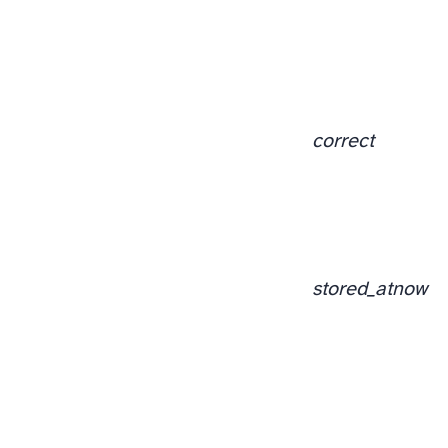
correct
stored_at
now