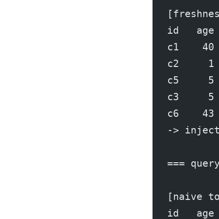
[freshne
id   age
c1    40
c2     1
c5     5
c3     5
c6    43
-> injec
=== quer
[naive t
id   age