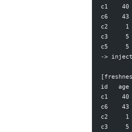
c1    40
c6    43
c2     1
c3     5
c5     5
-> injec
[freshne
id   age
c1    40
c6    43
c2     1
c3     5