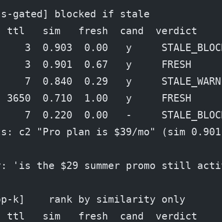
ss-gated] blocked if stale
  ttl   sim   fresh  cand  verdict
     3  0.903  0.00   y     STALE_BLOC
     3  0.901  0.67   y     FRESH
     7  0.840  0.29   y     STALE_WARN
  3650  0.710  1.00   y     FRESH
     7  0.220  0.00   -     STALE_BLOC
ts: c2 "Pro plan is $39/mo" (sim 0.901
y: 'is the $29 summer promo still acti
op-k]    rank by similarity only
  ttl   sim   fresh  cand  verdict