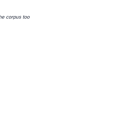
the corpus too