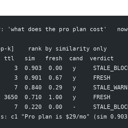
y: 'what does the pro plan cost'   now
op-k]    rank by similarity only
  ttl   sim   fresh  cand  verdict
     3  0.903  0.00   y     STALE_BLOC
     3  0.901  0.67   y     FRESH
     7  0.840  0.29   y     STALE_WARN
  3650  0.710  1.00   y     FRESH
     7  0.220  0.00   -     STALE_BLOC
ts: c1 "Pro plan is $29/mo" (sim 0.903