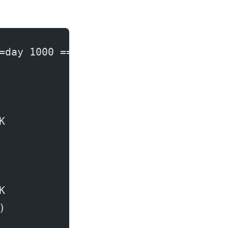
=day 1000 ===
K
K
)