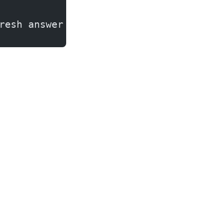
resh answer to give