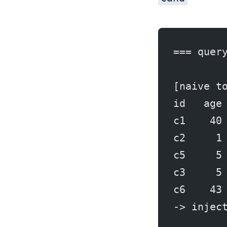
=== quer
[naive t
id   age
c1    40
c2     1
c5     5
c3     5
c6    43
-> injec