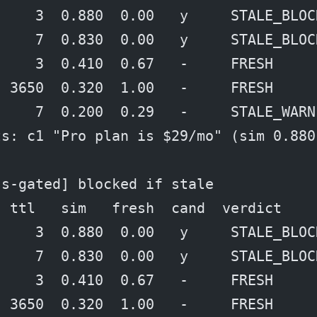
     3  0.880  0.00   y     STALE_BLOC
     7  0.830  0.00   y     STALE_BLOC
     3  0.410  0.67   -     FRESH
  3650  0.320  1.00   -     FRESH
     7  0.200  0.29   -     STALE_WARN
ts: c1 "Pro plan is $29/mo" (sim 0.880
ss-gated] blocked if stale
  ttl   sim   fresh  cand  verdict
     3  0.880  0.00   y     STALE_BLOC
     7  0.830  0.00   y     STALE_BLOC
     3  0.410  0.67   -     FRESH
  3650  0.320  1.00   -     FRESH