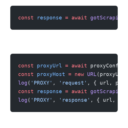
const
 response
 =
 await
 gotScraping
(
const
 proxyUrl
 =
 await
 proxyConfig.
const
 proxyHost
 =
 new
 URL
(proxyUrl)
log
(
'PROXY'
, 
'request'
, { url, prox
const
 response
 =
 await
 gotScraping
(
log
(
'PROXY'
, 
'response'
, { url, pro