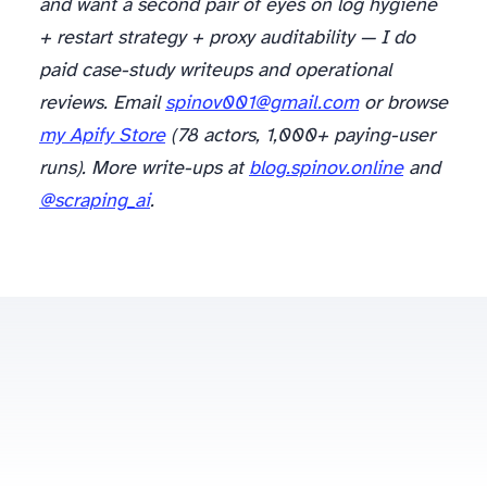
and want a second pair of eyes on log hygiene
+ restart strategy + proxy auditability — I do
paid case-study writeups and operational
reviews. Email
spinov001@gmail.com
or browse
my Apify Store
(78 actors, 1,000+ paying-user
runs). More write-ups at
blog.spinov.online
and
@scraping_ai
.
spinov001@gmail.com
Some posts contain affiliate links to scraping/proxy providers (Oxylabs, Bright Data) — disclosed at the article level.