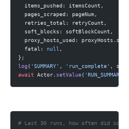
  items_pushed: itemsCount,
  pages_scraped: pageNum,
  retries_total: retryCount,
  soft_blocks: softBlockCount,
  proxy_hosts_used: proxyHosts.size
  fatal: 
null
,
};
log
(
'SUMMARY'
, 
'run_complete'
, summ
await
 Actor.
setValue
(
'RUN_SUMMARY'
,
# Last 30 runs, how often did soft-