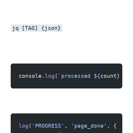
jq
[TAG] {json}
console.
log
(
`processed ${
count
} ite
log
(
'PROGRESS'
, 
'page_done'
, {