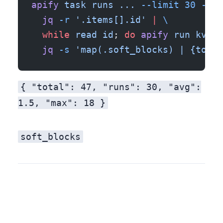
apify
 task
 runs
 ...
 --limit
 30
 --js
  jq
 -r
 '.items[].id'
 |
 \
  while
 read
 id
; 
do
 apify
 run
 kv-st
  jq
 -s
 'map(.soft_blocks) | {total
{ "total": 47, "runs": 30, "avg":
1.5, "max": 18 }
soft_blocks