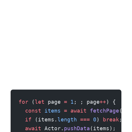
for
 (
let
 page 
=
 1
; ; page
++
) {
  const
 items
 =
 await
 fetchPage
(pag
  if
 (items.
length
 ===
 0
) 
break
;
  await
 Actor.
pushData
(items);