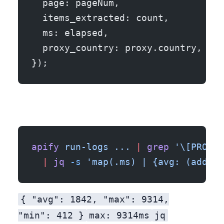
  page: pageNum,
  items_extracted: count,
  ms: elapsed,
  proxy_country: proxy.country,
});
apify
 run-logs
 ...
 |
 grep
 '\[PROGRE
  |
 jq
 -s
 'map(.ms) | {avg: (add/le
{ "avg": 1842, "max": 9314,
"min": 412 }
max: 9314ms
jq