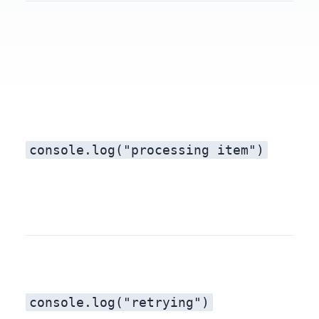
console.log("processing item")
console.log("retrying")