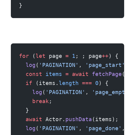
}
for
 (
let
 page 
=
 1
; ; page
++
) {
  log
(
'PAGINATION'
, 
'page_start'
, {
  const
 items
 =
 await
 fetchPage
(pag
  if
 (items.
length
 ===
 0
) {
    log
(
'PAGINATION'
, 
'page_empty_t
    break
;
  }
  await
 Actor.
pushData
(items);
  log
(
'PAGINATION'
, 
'page_done'
, { 