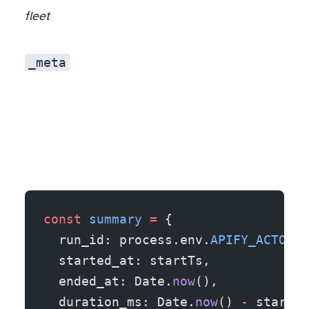
fleet
_meta
const
 summary
 =
 {
  run_id: process.env.
APIFY_ACTOR_R
  started_at: startTs,
  ended_at: Date.
now
(),
  duration_ms: Date.
now
() 
-
 startTs