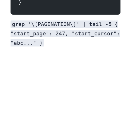
}
grep '\[PAGINATION\]' | tail -5
{
"start_page": 247, "start_cursor":
"abc..." }