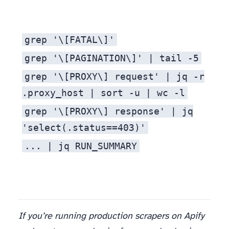
grep '\[FATAL\]'
grep '\[PAGINATION\]' | tail -5
grep '\[PROXY\] request' | jq -r
.proxy_host | sort -u | wc -l
grep '\[PROXY\] response' | jq
'select(.status==403)'
... | jq RUN_SUMMARY
If you’re running production scrapers on Apify