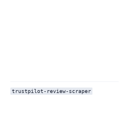
trustpilot-review-scraper