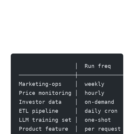
                 │  Run freq    │  
─────────────────┼──────────────┼──
Marketing-ops    │  weekly      │  
Price monitoring │  hourly      │  
Investor data    │  on-demand   │  
ETL pipeline     │  daily cron  │  
LLM training set │  one-shot    │  
Product feature  │  per request │  