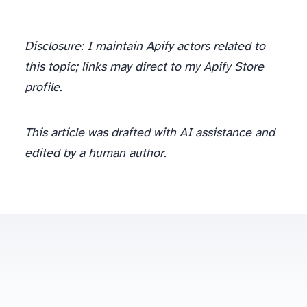
Disclosure: I maintain Apify actors related to
this topic; links may direct to my Apify Store
profile.
This article was drafted with AI assistance and
edited by a human author.
spinov001@gmail.com
Some posts contain affiliate links to scraping/proxy providers (Oxylabs, Bright Data) — disclosed at the article level.