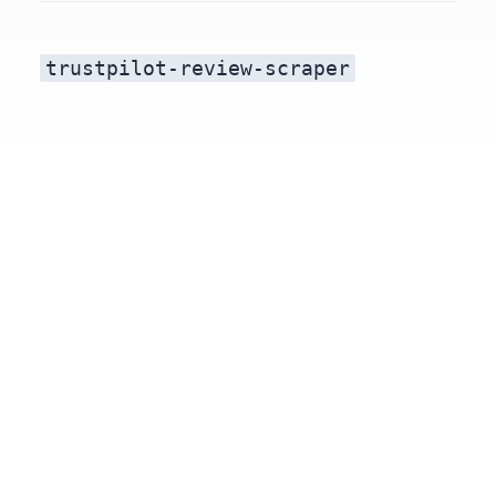
trustpilot-review-scraper