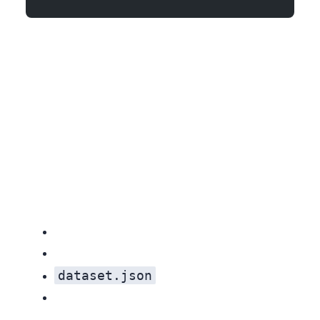
dataset.json