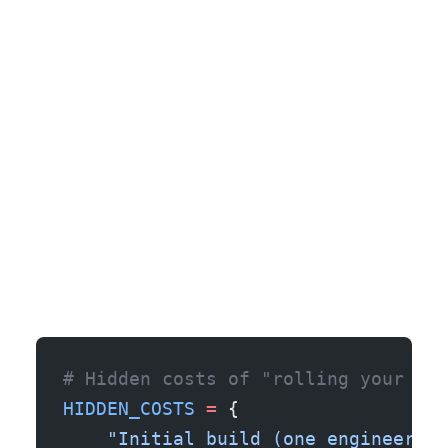
# Hidden costs of "rolling your own
HIDDEN_COSTS
 =
 {
    "Initial build (one engineer, ~