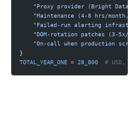
    "Proxy provider (Bright Data re
    "Maintenance (4-8 hrs/month, ta
    "Failed-run alerting infrastruc
    "DOM-rotation patches (3-5x/yea
    "On-call when production scrape
}
TOTAL_YEAR_ONE
 =
 28_800
  # USD, bef
The case I see go wrong most often