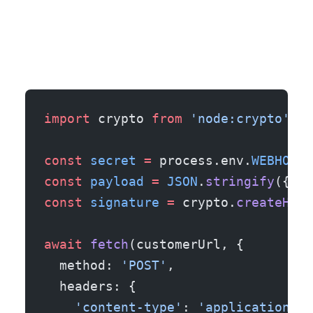
import
 crypto 
from
 'node:crypto'
;
const
 secret
 =
 process.env.
WEBHOOK_
const
 payload
 =
 JSON
.
stringify
({ ru
const
 signature
 =
 crypto.
createHmac
await
 fetch
(customerUrl, {
  method: 
'POST'
,
  headers: {
    'content-type'
: 
'application/js