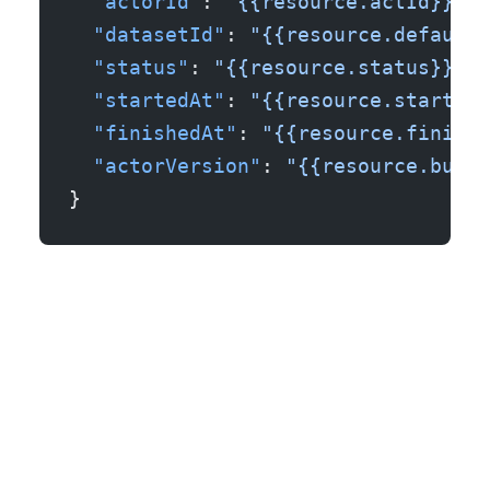
  "actorId"
: 
"{{resource.actId}}"
,
  "datasetId"
: 
"{{resource.defaultD
  "status"
: 
"{{resource.status}}"
,
  "startedAt"
: 
"{{resource.startedA
  "finishedAt"
: 
"{{resource.finishe
  "actorVersion"
: 
"{{resource.build
}