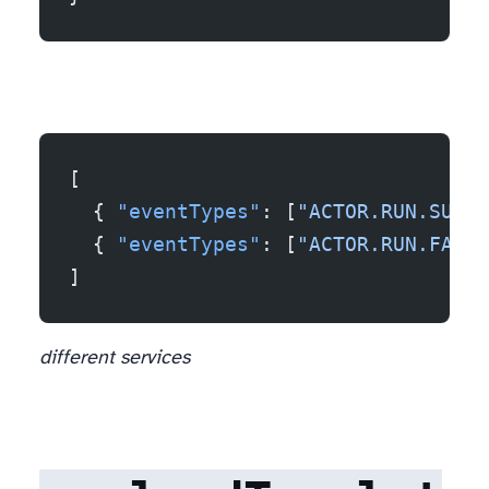
[
  { 
"eventTypes"
: [
"ACTOR.RUN.SUCCE
  { 
"eventTypes"
: [
"ACTOR.RUN.FAILE
]
different services