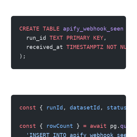
CREATE
 TABLE
 apify_webhook_seen
 (
  run_id 
TEXT
 PRIMARY KEY
,
  received_at 
TIMESTAMPTZ
 NOT NULL
 
);
const
 { 
runId
, 
datasetId
, 
status
 } 
const
 { 
rowCount
 } 
=
 await
 pg.
query
  'INSERT INTO apify_webhook_seen (