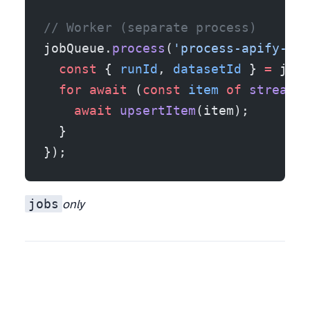
// Worker (separate process)
jobQueue.
process
(
'process-apify-run
  const
 { 
runId
, 
datasetId
 } 
=
 job.
  for
 await
 (
const
 item
 of
 streamDa
    await
 upsertItem
(item);
  }
});
jobs
only