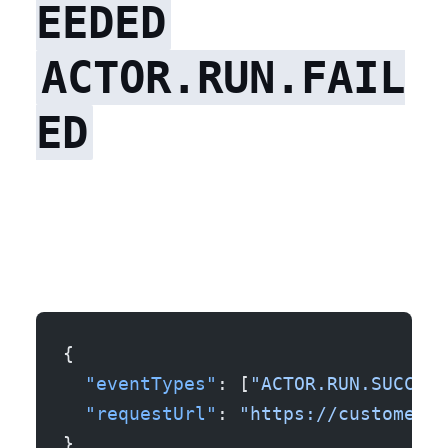
EEDED
ACTOR.RUN.FAIL
ED
{
  "eventTypes"
: [
"ACTOR.RUN.SUCCEED
  "requestUrl"
: 
"https://customer.e
}