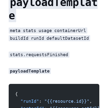
payloadTemplat
e
meta
stats
usage
containerUrl
buildId
runId
defaultDatasetId
stats.requestsFinished
payloadTemplate
{
  "runId"
: 
"{{resource.id}}"
,