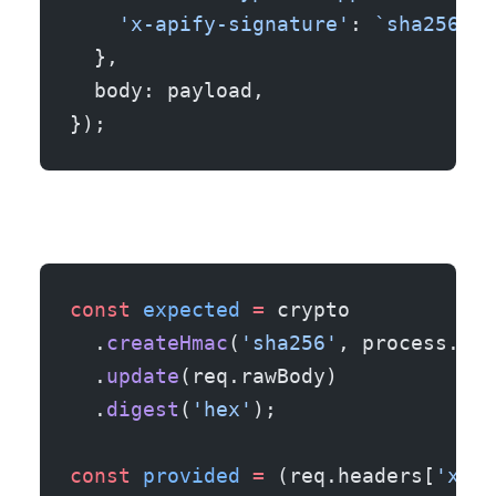
    'x-apify-signature'
: 
`sha256=${
  },
  body: payload,
});
const
 expected
 =
 crypto
  .
createHmac
(
'sha256'
, process.env
  .
update
(req.rawBody)
  .
digest
(
'hex'
);
const
 provided
 =
 (req.headers[
'x-ap