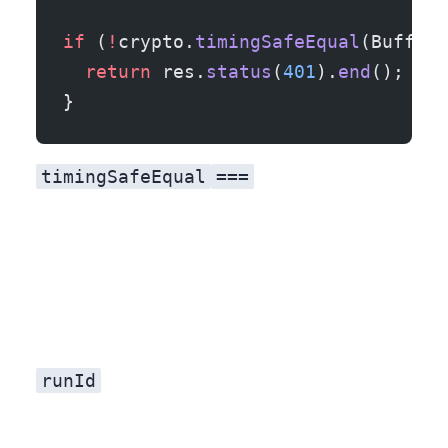
if
 (
!
crypto.
timingSafeEqual
(Buffer.
  return
 res.
status
(
401
).
end
();
}
timingSafeEqual
===
runId