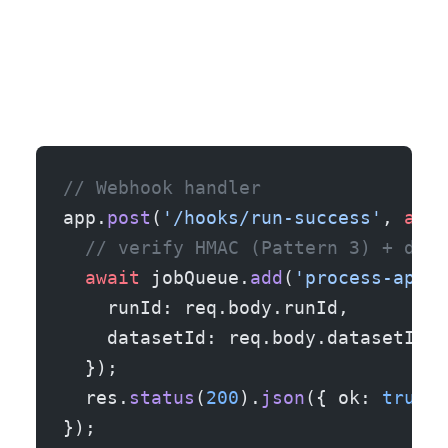
// Webhook handler
app.
post
(
'/hooks/run-success'
, 
asyn
  // verify HMAC (Pattern 3) + dedu
  await
 jobQueue.
add
(
'process-apify
    runId: req.body.runId,
    datasetId: req.body.datasetId,
  });
  res.
status
(
200
).
json
({ ok: 
true
, 
});