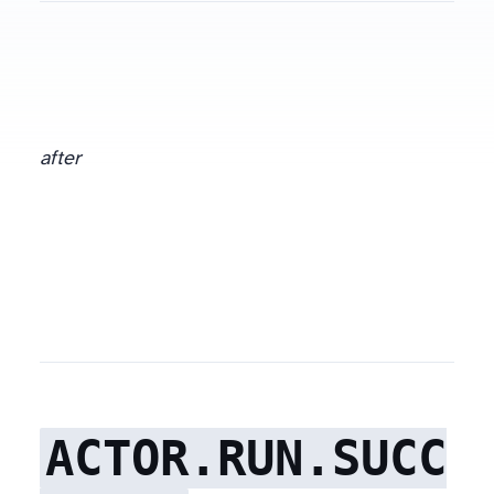
after
ACTOR.RUN.SUCC