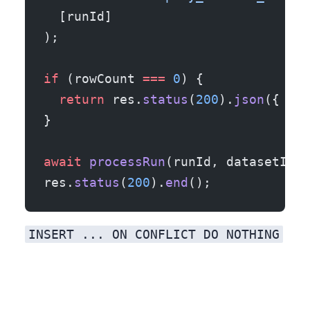
  [runId]
);
if
 (rowCount 
===
 0
) {
  return
 res.
status
(
200
).
json
({ ok:
}
await
 processRun
(runId, datasetId, 
res.
status
(
200
).
end
();
INSERT ... ON CONFLICT DO NOTHING