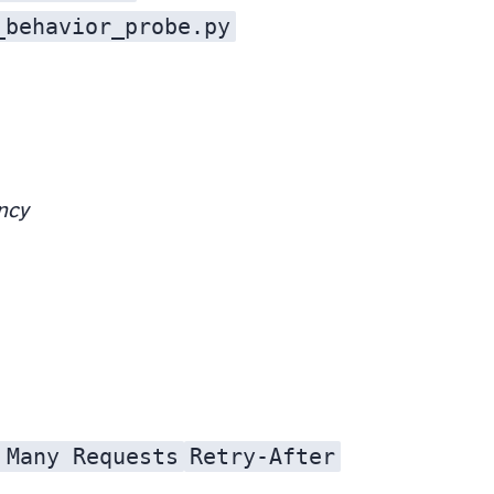
_behavior_probe.py
ncy
 Many Requests
Retry-After
, do you wait that long? Or retry in 200ms because your loop doesn’t read the header?