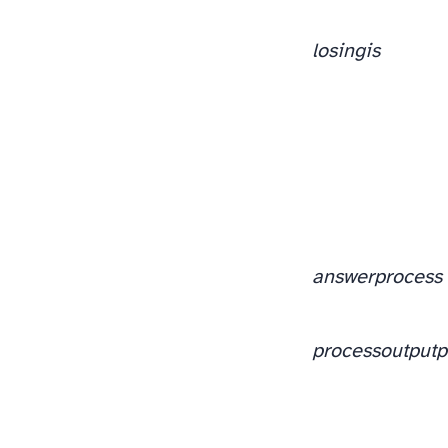
losing
is
answer
process
process
output
p