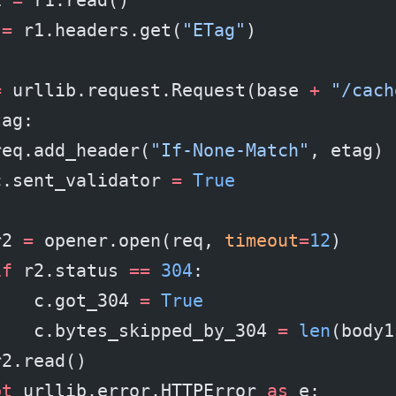
 
=
 r1.headers.get(
"ETag"
)
=
 urllib.request.Request(base 
+
 "/cach
tag:
req.add_header(
"If-None-Match"
, etag)
c.sent_validator 
=
 True
r2 
=
 opener.open(req, 
timeout
=
12
)
if
 r2.status 
==
 304
:
    c.got_304 
=
 True
    c.bytes_skipped_by_304 
=
 len
(body1
r2.read()
pt
 urllib.error.HTTPError 
as
 e: