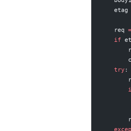
    etag
    req 
    if
 e
        
        
    try
:
        
        
        
        
        
    exce