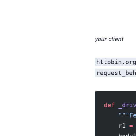
your client
httpbin.or
request_be
def
 _dri
    """F
    r1 
=
    body