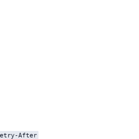
etry-After