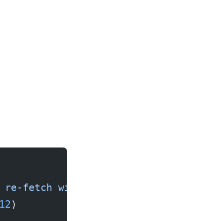
 re-fetch with If-None-Match."""
12
)