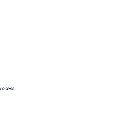
rocess