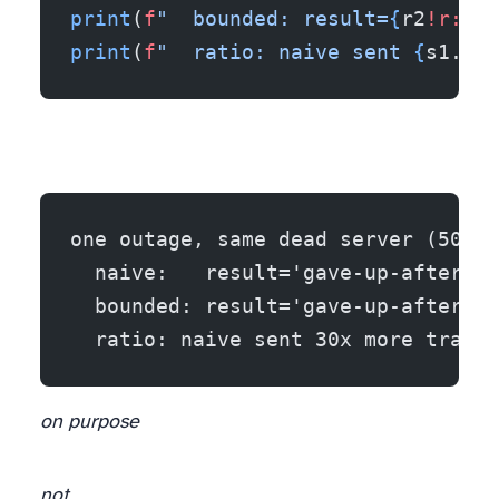
print
(
f
"  bounded: result=
{
r2
!r:24
}
print
(
f
"  ratio: naive sent 
{
s1.hit
one outage, same dead server (503 f
  naive:   result='gave-up-after-wa
  bounded: result='gave-up-after-ca
  ratio: naive sent 30x more traffi
on purpose
not