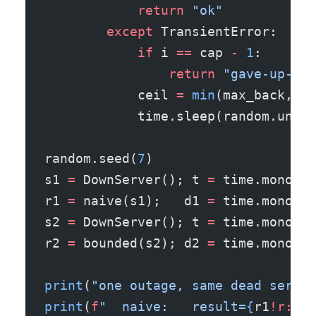
            return
 "ok"
        except
 TransientError:
            if
 i 
==
 cap 
-
 1
:
                return
 "gave-up-aft
            ceil 
=
 min
(max_back, ba
            time.sleep(random.unifo
random.seed(
7
)
s1 
=
 DownServer(); t 
=
 time.monoton
r1 
=
 naive(s1);   d1 
=
 time.monoton
s2 
=
 DownServer(); t 
=
 time.monoton
r2 
=
 bounded(s2); d2 
=
 time.monoton
print
(
"one outage, same dead server
print
(
f
"  naive:   result=
{
r1
!r:24
}