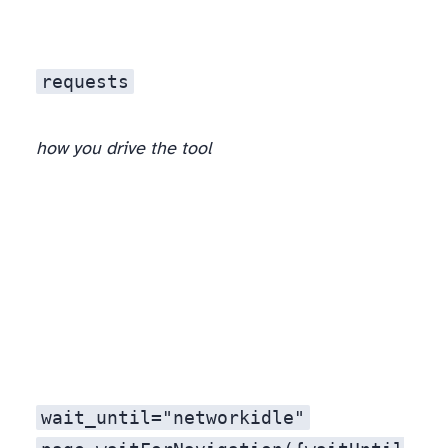
requests
how you drive the tool
, not in the tool.
wait_until="networkidle"