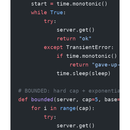
    start 
=
 time.monotonic()
    while
 True
:
        try
:
            server.get()
            return
 "ok"
        except
 TransientError:
            if
 time.monotonic() 
-
 s
                return
 "gave-up-aft
            time.sleep(sleep)      
# BOUNDED: hard cap + exponential b
def
 bounded
(server, cap
=
5
, base
=
0.2
    for
 i 
in
 range
(cap):
        try
:
            server.get()