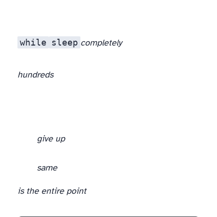
while
sleep
completely
hundreds
give up
same
is the entire point