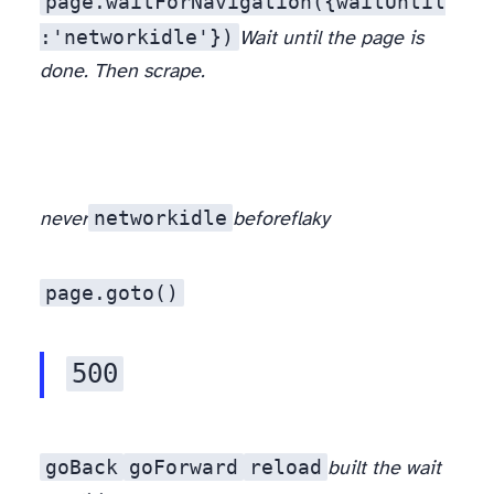
page.waitForNavigation({waitUntil
:'networkidle'})
Wait until the page is
done. Then scrape.
networkidle
never
before
flaky
page.goto()
500
goBack
goForward
reload
built the wait