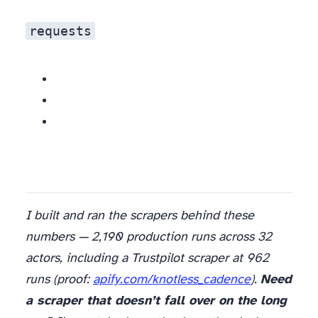
requests
I built and ran the scrapers behind these
numbers — 2,190 production runs across 32
actors, including a Trustpilot scraper at 962
runs (proof:
apify.com/knotless_cadence
).
Need
a scraper that doesn’t fall over on the long