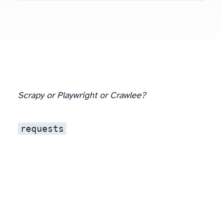
Scrapy or Playwright or Crawlee?
requests