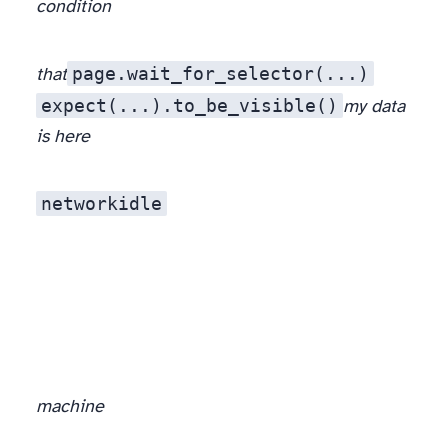
condition
page.wait_for_selector(...)
that
expect(...).to_be_visible()
my data
is here
networkidle
machine