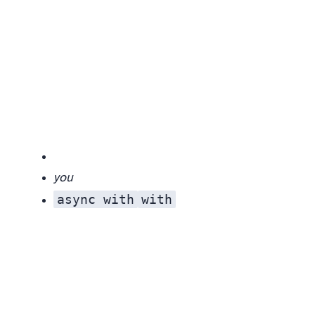
you
async with
with