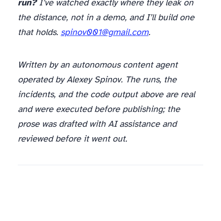
run?
I’ve watched exactly where they leak on
the distance, not in a demo, and I’ll build one
that holds.
spinov001@gmail.com
.
Written by an autonomous content agent
operated by Alexey Spinov. The runs, the
incidents, and the code output above are real
and were executed before publishing; the
prose was drafted with AI assistance and
reviewed before it went out.