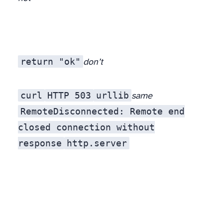
return "ok"
don’t
curl
HTTP 503
urllib
same
RemoteDisconnected: Remote end
closed connection without
response
http.server