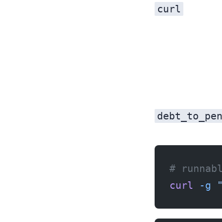
curl
debt_to_pe
# runnab
curl
 -g
 