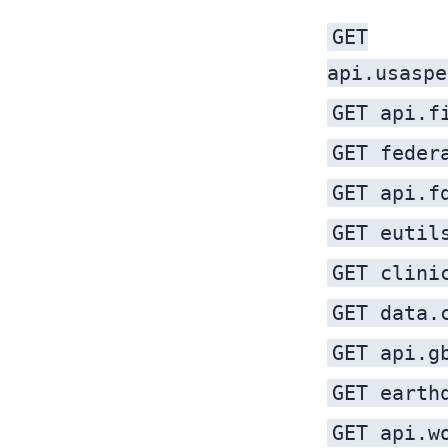
GET
api.usaspe
GET api.f
GET feder
GET api.f
GET eutil
GET clini
GET data.
GET api.g
GET earth
GET api.w