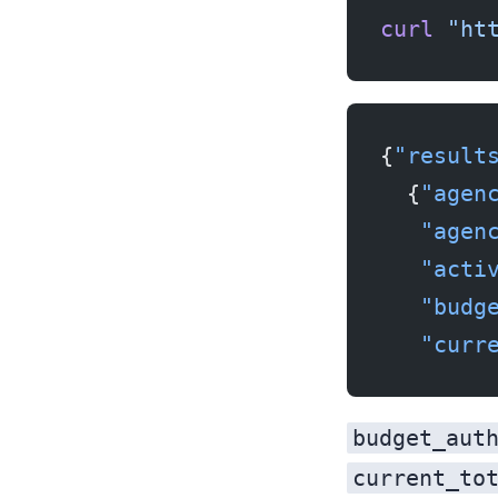
curl
 "ht
{
"result
  {
"agen
   "agen
   "acti
   "budg
   "curr
budget_aut
current_to