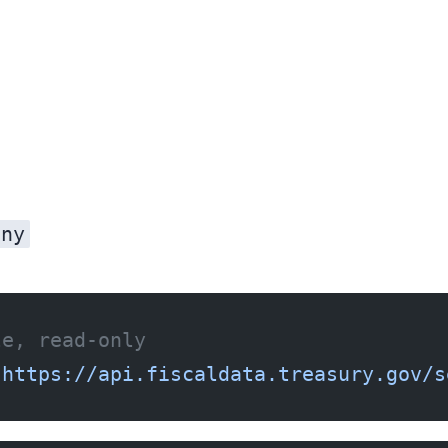
nny
le, read-only
"https://api.fiscaldata.treasury.gov/s