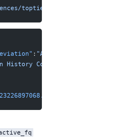
ences/toptier_agencies/"
eviation"
:
"AAHC"
,
n History Commission"
,
23226897068.67
}]}
active_fq