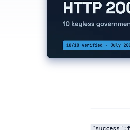
"success":