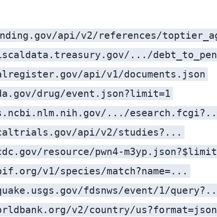
nding.gov/api/v2/references/toptier_a
iscaldata.treasury.gov/.../debt_to_pen
alregister.gov/api/v1/documents.json
da.gov/drug/event.json?limit=1
s.ncbi.nlm.nih.gov/.../esearch.fcgi?..
caltrials.gov/api/v2/studies?...
cdc.gov/resource/pwn4-m3yp.json?$limit
bif.org/v1/species/match?name=...
quake.usgs.gov/fdsnws/event/1/query?..
orldbank.org/v2/country/us?format=json