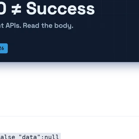
false
"data":null