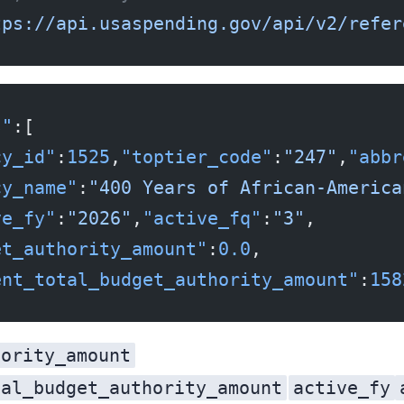
tps://api.usaspending.gov/api/v2/refer
s"
:[
cy_id"
:
1525
,
"toptier_code"
:
"247"
,
"abbr
cy_name"
:
"400 Years of African-America
ve_fy"
:
"2026"
,
"active_fq"
:
"3"
,
et_authority_amount"
:
0.0
,
ent_total_budget_authority_amount"
:
158
hority_amount
tal_budget_authority_amount
active_fy
is the government-wide total, repeated on every row: 15,823,226,897,068.67 dollars, roughly $15.8 trillion of budget authority. Grab the wrong one and your dashboard is off by twelve orders of magnitude. Note