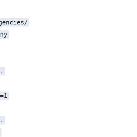
gencies/
ny
.
=1
.