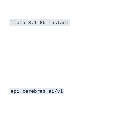
llama-3.1-8b-instant
api.cerebras.ai/v1