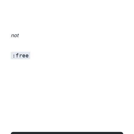
not
:free