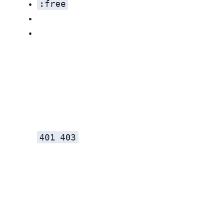
:free
401
403