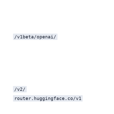
/v1beta/openai/
/v2/
router.huggingface.co/v1