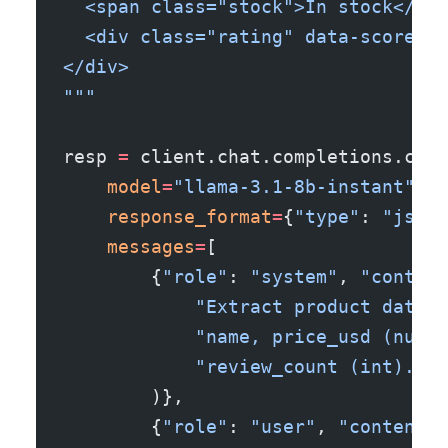
  <span class="stock">In stock</spa
  <div class="rating" data-score="4
</div>
"""
resp 
=
 client.chat.completions.crea
    model
=
"llama-3.1-8b-instant"
,
    response_format
=
{
"type"
: 
"json_
    messages
=
[
        {
"role"
: 
"system"
, 
"content
            "Extract product data f
            "name, price_usd (numbe
            "review_count (int)."
        )},
        {
"role"
: 
"user"
, 
"content"
: