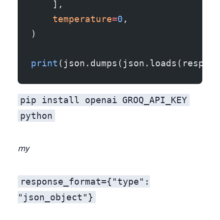
    ],
    temperature
=
0
,
)
print
(json.dumps(json.loads(resp.ch
pip install openai
GROQ_API_KEY
python
my
response_format={"type":
"json_object"}