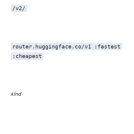
/v2/
router.huggingface.co/v1
:fastest
:cheapest
kind
, OpenAI-compatible, and access to 200+ open-weight models — Llama 4, DeepSeek, Qwen, Mixtral. (