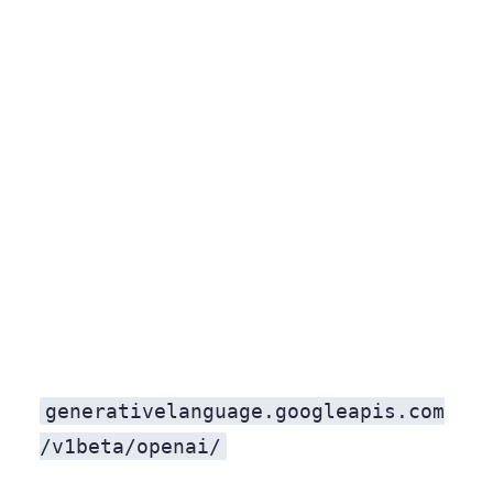
generativelanguage.googleapis.com
/v1beta/openai/