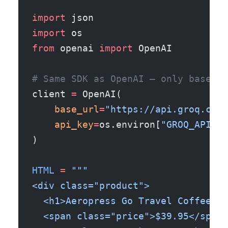
import
 json
import
 os
from
 openai 
import
 OpenAI
# Same SDK as OpenAI — only base_ur
client 
=
 OpenAI(
    base_url
=
"https://api.groq.com/
    api_key
=
os.environ[
"GROQ_API_KE
)
HTML
 =
 """
<div class="product">
  <h1>Aeropress Go Travel Coffee Pr
  <span class="price">$39.95</span>