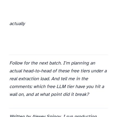
actually
Follow for the next batch. I’m planning an
actual head-to-head of these free tiers under a
real extraction load. And tell me in the
comments: which free LLM tier have you hit a
wall on, and at what point did it break?
Written by Alexey Spinov. I run production