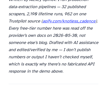
data-extraction pipelines — 32 published
scrapers, 2,190 lifetime runs, 962 on one
Trustpilot source (
apify.com/knotless_cadence
).
Every free-tier number here was read off the
provider’s own docs on 2026-05-30, not
someone else’s blog. Drafted with AI assistance
and edited/verified by me — I don’t publish
numbers or output I haven’t checked myself,
which is exactly why there’s no fabricated API
response in the demo above.