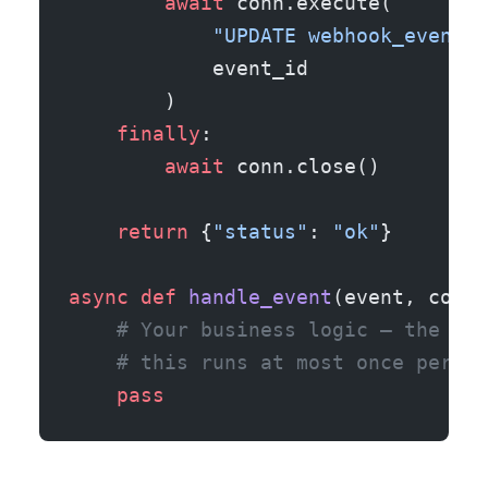
        await
 conn.execute(
            "UPDATE webhook_events 
            event_id
        )
    finally
:
        await
 conn.close()
    return
 {
"status"
: 
"ok"
}
async
 def
 handle_event
(event, conn)
    # Your business logic — the uni
    # this runs at most once per ev
    pass