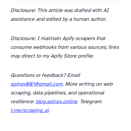
Disclosure: This article was drafted with AI
assistance and edited by a human author.
Disclosure: I maintain Apify scrapers that
consume webhooks from various sources; links
may direct to my Apify Store profile.
Questions or feedback? Email
spinov001@gmail.com
. More writing on web
scraping, data pipelines, and operational
resilience:
blog.spinov.online
. Telegram:
t.me/scraping_ai
.