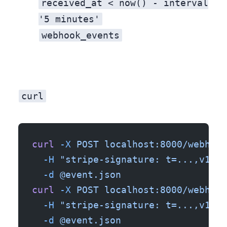
received_at < now() - interval
'5 minutes'
webhook_events
Every event is now in your database. When a customer says “I never got the confirmation email,” you can query
curl
Open a second terminal. Send the same webhook twice with
curl
 -X
 POST
 localhost:8000/webhook
  -H
 "stripe-signature: t=...,v1=..
  -d
 @event.json
curl
 -X
 POST
 localhost:8000/webhook
  -H
 "stripe-signature: t=...,v1=..
  -d
 @event.json