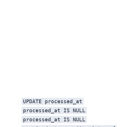
UPDATE processed_at
processed_at IS NULL
processed_at IS NULL