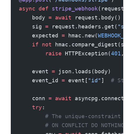
async
 def
 stripe_webhook
(request: R
    body 
=
 await
 request.body()
    sig 
=
 request.headers.get(
"stri
    expected 
=
 hmac.new(
WEBHOOK_SEC
    if
 not
 hmac.compare_digest(sig.
        raise
 HTTPException(
401
, 
"b
    event 
=
 json.loads(body)
    event_id 
=
 event[
"id"
]  
# Strip
    conn 
=
 await
 asyncpg.connect(
DB
    try
:
        # The unique-constraint doe
        # ON CONFLICT DO NOTHING + 