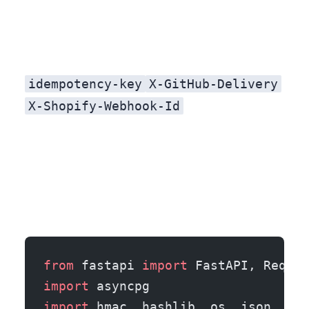
idempotency-key
X-GitHub-Delivery
X-Shopify-Webhook-Id
from
 fastapi 
import
 FastAPI, Reques
import
 asyncpg
import
 hmac, hashlib, os, json