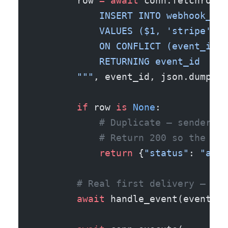
        row 
=
 await
 conn.fetchrow(
"
            INSERT INTO webhook_eve
            VALUES ($1, 'stripe', $
            ON CONFLICT (event_id) 
            RETURNING event_id
        """
, event_id, json.dumps(e
        if
 row 
is
 None
:
            # Duplicate — sender re
            # Return 200 so the sen
            return
 {
"status"
: 
"alre
        # Real first delivery — do 
        await
 handle_event(event, c