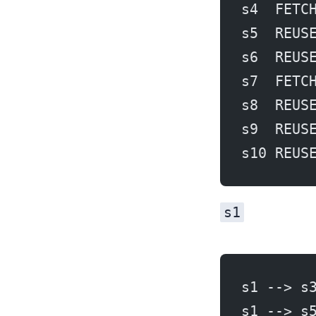
s4  FETC
s5  REUS
s6  REUS
s7  FETC
s8  REUS
s9  REUS
s10 REUS
s1
s1 --> s
s1 --> s