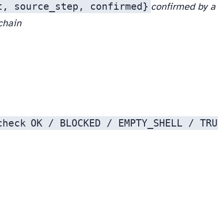
t, source_step, confirmed}
confirmed by a 
 chain
check
OK / BLOCKED / EMPTY_SHELL / TRU