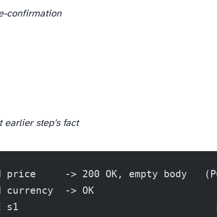
re-confirmation
 earlier step’s fact
H price     -> 200 OK, empty body   (P
H currency  -> OK
E s1                                  