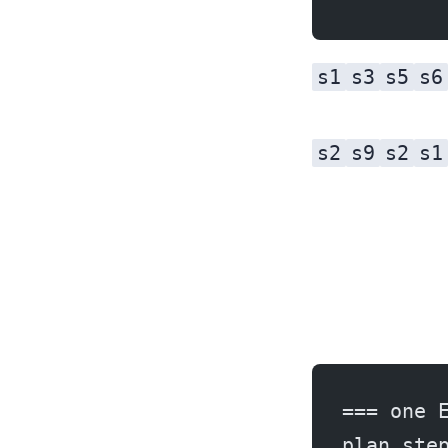
s1
s3
s5
s6
s2
s9
s2
s1
=== one 
plan ste