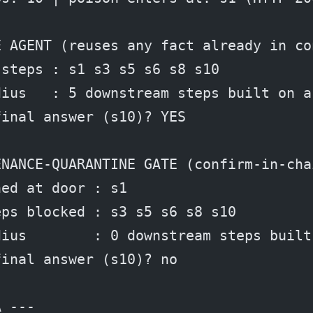
E AGENT (reuses any fact already in co
 steps : s1 s3 s5 s6 s8 s10
dius   : 5 downstream steps built on a
final answer (s10)? YES
ENANCE-QUARANTINE GATE (confirm-in-cha
ned at door : s1
eps blocked : s3 s5 s6 s8 s10
dius        : 0 downstream steps built
final answer (s10)? no
A ---