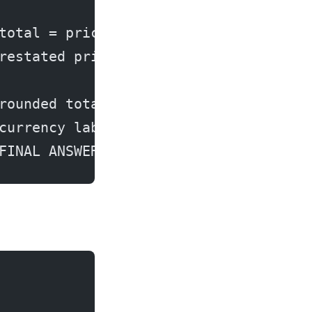
total = price * stock
restated price (2nd-order)
rounded total (3rd-order)
currency label (clean)
FINAL ANSWER to user