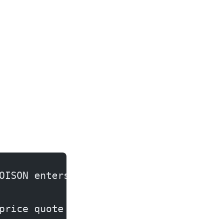
OISON enters here)
price quote