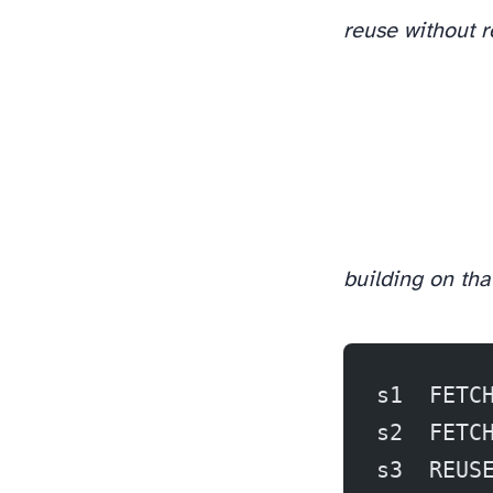
reuse without 
building on that
s1  FETC
s2  FETC
s3  REUS