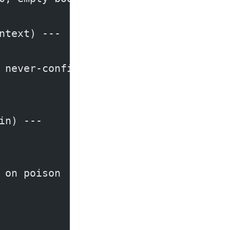
ntext) ---
 never-confirmed fact
in) ---
 on poison