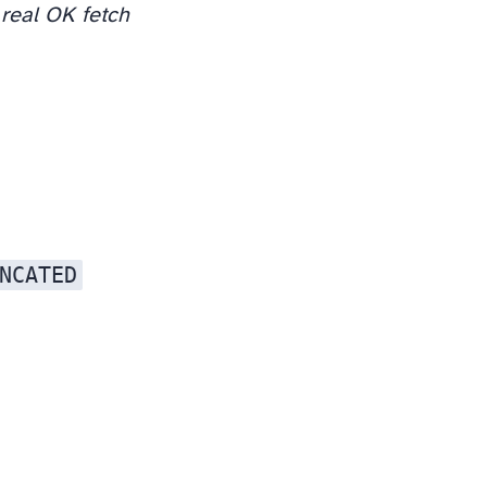
real OK fetch
NCATED