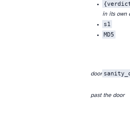
{verdic
in its own
s1
), and the clean branch still survived.
MD5
sanity_
door
past the door