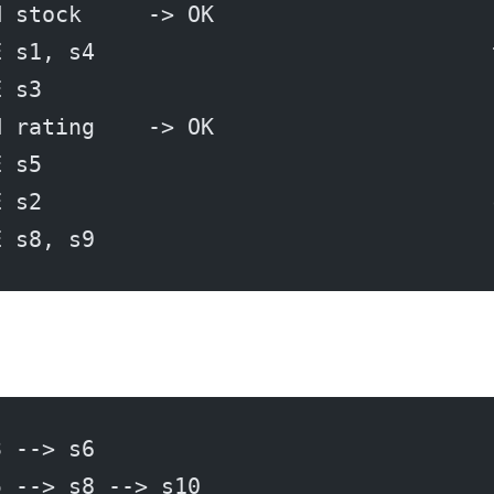
H stock     -> OK
E s1, s4                              
E s3                                  
H rating    -> OK
E s5                                  
E s2                                  
E s8, s9                              
3 --> s6
5 --> s8 --> s10