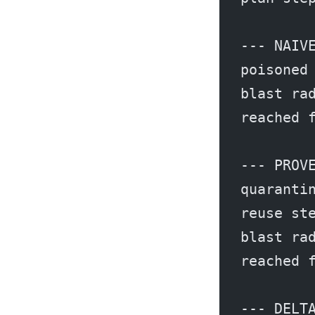
--- NAIV
poisoned
blast ra
reached 
--- PROV
quaranti
reuse st
blast ra
reached 
--- DELT