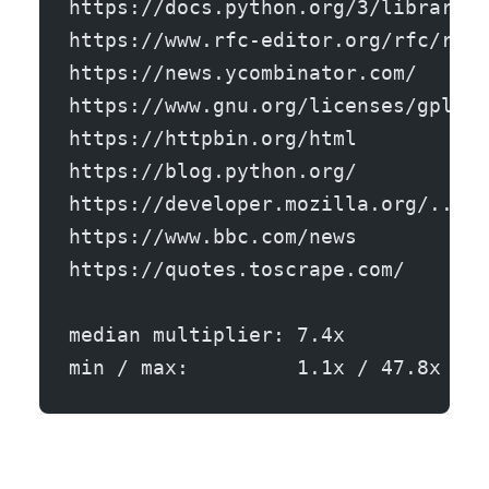
https://docs.python.org/3/library/j
https://www.rfc-editor.org/rfc/rfc9
https://news.ycombinator.com/      
https://www.gnu.org/licenses/gpl-3.
https://httpbin.org/html           
https://blog.python.org/           
https://developer.mozilla.org/.../H
https://www.bbc.com/news           
https://quotes.toscrape.com/       
median multiplier: 7.4x
min / max:         1.1x / 47.8x