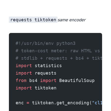
requests
tiktoken
same encoder
#!/usr/bin/env python3
# token-cost meter: raw HTML vs ext
# stdlib + requests + bs4 + tiktoke
import
 statistics
import
 requests
from
 bs4 
import
 BeautifulSoup
import
 tiktoken
enc 
=
 tiktoken.get_encoding(
"cl100k