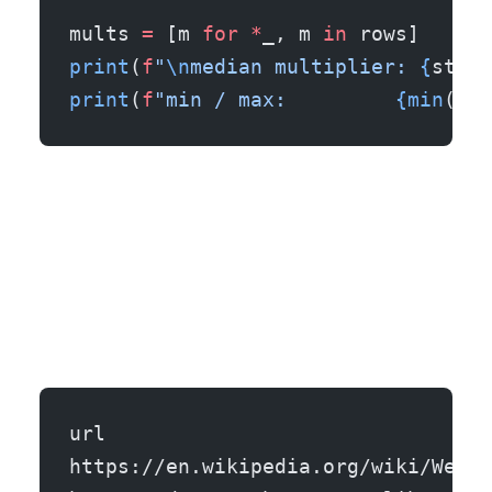
mults 
=
 [m 
for
 *
_, m 
in
 rows]
print
(
f
"
\n
median multiplier: 
{
stati
print
(
f
"min / max:         
{min
(mul
url                                
https://en.wikipedia.org/wiki/Web_s