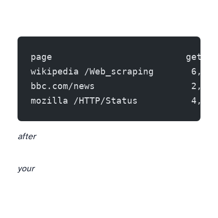
page                         get_te
wikipedia /Web_scraping       6,658
bbc.com/news                  2,356
mozilla /HTTP/Status          4,649
after
your