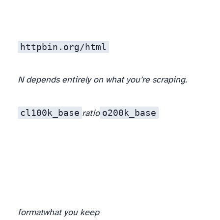
httpbin.org/html
N depends entirely on what you’re scraping.
cl100k_base
o200k_base
ratio
format
what you keep