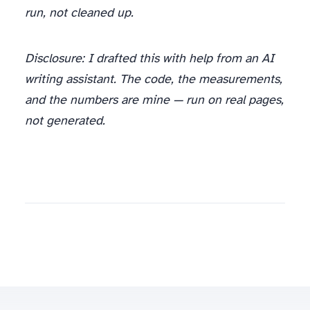
run, not cleaned up.
Disclosure: I drafted this with help from an AI
writing assistant. The code, the measurements,
and the numbers are mine — run on real pages,
not generated.
I’ve put 2,190 runs through production and I count the tokens before they hit the model. If you want a scraping-to-LLM pipeline that ships clean text instead of scaffolding, tell me what you’re scraping and I’ll scope it —
spinov001@gmail.com