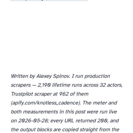
Written by Alexey Spinov. I run production
scrapers — 2,190 lifetime runs across 32 actors,
Trustpilot scraper at 962 of them
(apify.com/knotless_cadence). The meter and
both measurements in this post were run live
on 2026-05-28; every URL returned 200, and
the output blocks are copied straight from the