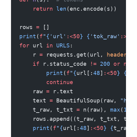
    return
 len
(enc.encode(s))
rows 
=
 []
print
(
f
"
{
'url'
:<50
}
 {
'tok_raw'
:>9
}
 
for
 url 
in
 URLS
:
    r 
=
 requests.get(url, 
headers
=
H
    if
 r.status_code 
!=
 200
 or
 not
 
        print
(
f
"
{
url[:
48
]
:<50
}
 {
'SK
        continue
    raw 
=
 r.text
    text 
=
 BeautifulSoup(raw, 
"html
    t_raw, t_txt 
=
 n(raw), 
max
(
1
, n
    rows.append((t_raw, t_txt, t_ra
    print
(
f
"
{
url[:
48
]
:<50
}
 {
t_raw
:>