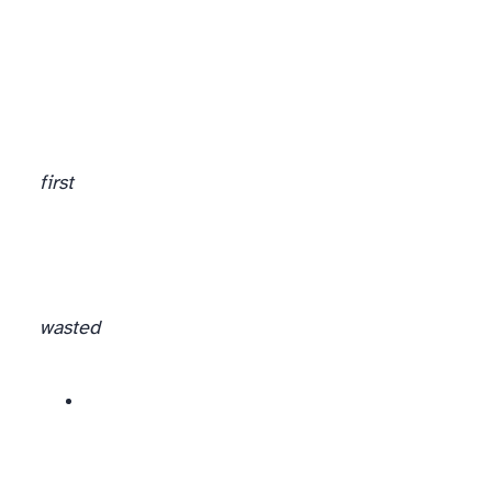
first
wasted