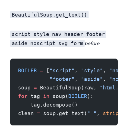
BeautifulSoup.get_text()
script
style
nav
header
footer
aside
noscript
svg
form
before
BOILER
 =
 [
"script"
, 
"style"
, 
"nav"
,
          "footer"
, 
"aside"
, 
"noscr
soup 
=
 BeautifulSoup(raw, 
"html.par
for
 tag 
in
 soup(
BOILER
):
    tag.decompose()
clean 
=
 soup.get_text(
" "
, 
strip
=
Tr