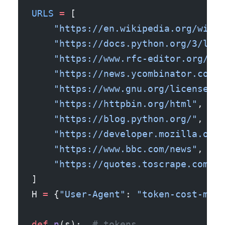
URLS
 =
 [
    "https://en.wikipedia.org/wiki/
    "https://docs.python.org/3/libr
    "https://www.rfc-editor.org/rfc
    "https://news.ycombinator.com/"
    "https://www.gnu.org/licenses/g
    "https://httpbin.org/html"
,
    "https://blog.python.org/"
,
    "https://developer.mozilla.org/
    "https://www.bbc.com/news"
,
    "https://quotes.toscrape.com/"
,
]
H 
=
 {
"User-Agent"
: 
"token-cost-mete
def
 n
(s):  
# tokens