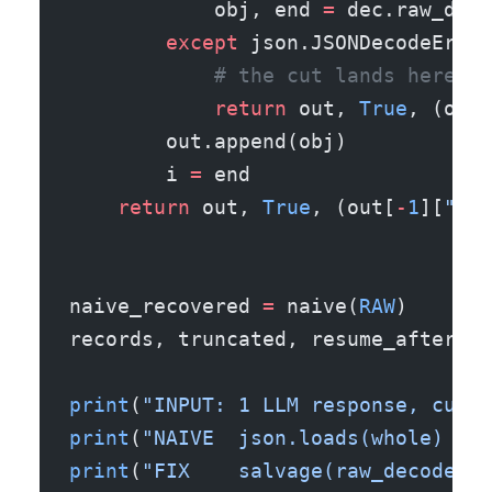
            obj, end 
=
 dec.raw_dec
        except
 json.JSONDecodeError
            # the cut lands here: s
            return
 out, 
True
, (out[
        out.append(obj)
        i 
=
 end
    return
 out, 
True
, (out[
-
1
][
"id"
naive_recovered 
=
 naive(
RAW
)
records, truncated, resume_after_id
print
(
"INPUT: 1 LLM response, cut o
print
(
"NAIVE  json.loads(whole)  ->
print
(
"FIX    salvage(raw_decode)->