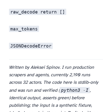
raw_decode
return []
max_tokens
JSONDecodeError
Written by Aleksei Spinov. I run production
scrapers and agents, currently 2,190 runs
across 32 actors. The code here is stdlib-only
python3 -I
and was run and verified (
,
identical output, asserts green) before
publishing; the input is a synthetic fixture,