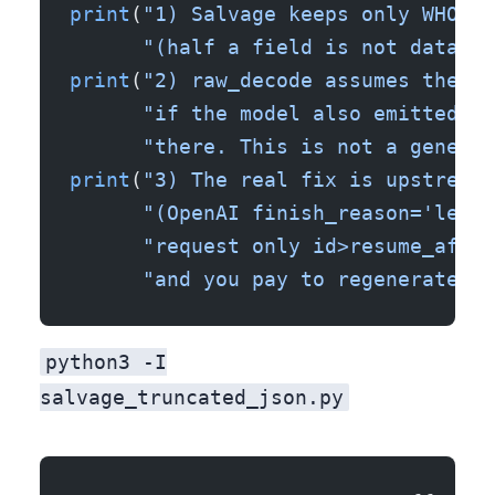
print
(
"1) Salvage keeps only WHOLE 
      "(half a field is not data). 
print
(
"2) raw_decode assumes the pr
      "if the model also emitted a 
      "there. This is not a general
print
(
"3) The real fix is upstream:
      "(OpenAI finish_reason='lengt
      "request only id>resume_after
      "and you pay to regenerate th
python3 -I
salvage_truncated_json.py