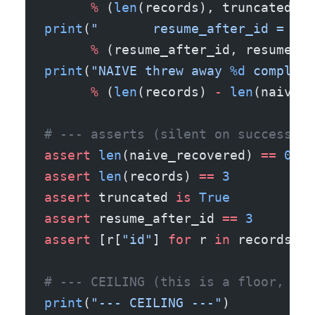
      %
 (
len
(records), truncated))
print
(
"       resume_after_id = 
%s
 
      %
 (resume_after_id, resume_af
print
(
"NAIVE threw away 
%d
 complete
      %
 (
len
(records) 
-
 len
(naive_r
# --- asserts (silent on success) -
assert
 len
(naive_recovered) 
==
 0
assert
 len
(records) 
==
 3
assert
 truncated 
is
 True
assert
 resume_after_id 
==
 3
assert
 [r[
"id"
] 
for
 r 
in
 records] 
=
# --- CEILING (this is a floor, not
print
(
"--- CEILING ---"
)