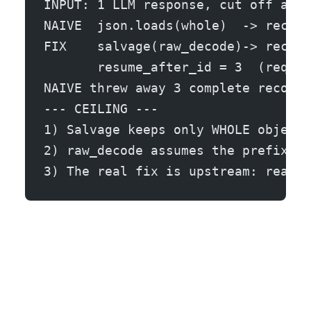
INPUT: 1 LLM response, cut off at t
NAIVE  json.loads(whole)  -> recove
FIX    salvage(raw_decode)-> recove
       resume_after_id = 3  (reques
NAIVE threw away 3 complete records
--- CEILING ---
1) Salvage keeps only WHOLE objects
2) raw_decode assumes the prefix up
3) The real fix is upstream: read t