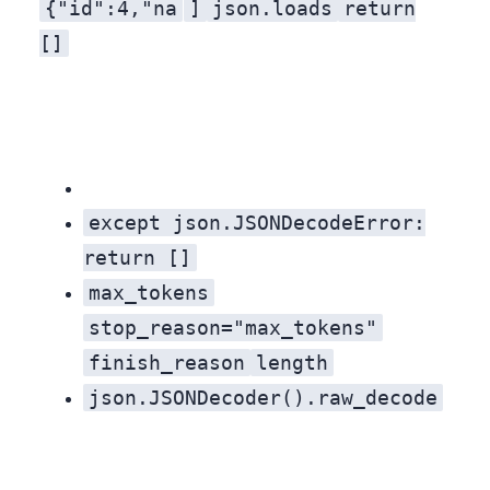
{"id":4,"na
]
json.loads
return
, and nothing. That is where the token limit fell. The fourth object is half a key with no value, and the closing
[]
except json.JSONDecodeError:
return []
max_tokens
stop_reason="max_tokens"
finish_reason
length
json.JSONDecoder().raw_decode