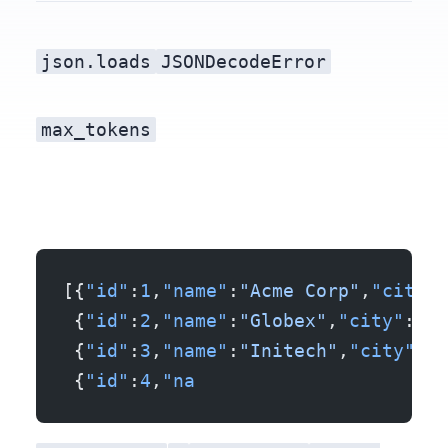
json.loads
JSONDecodeError
max_tokens
[{
"id"
:
1
,
"name"
:
"Acme Corp"
,
"city"
:
 {
"id"
:
2
,
"name"
:
"Globex"
,
"city"
:
"Og
 {
"id"
:
3
,
"name"
:
"Initech"
,
"city"
:
"A
 {
"id"
:
4
,
"na