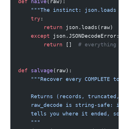
def
 naive
(raw):
    """The instinct: json.loads the
    try
:
        return
 json.loads(raw)
    except
 json.JSONDecodeError:
        return
 []  
# everything you
def
 salvage
(raw):
    """Recover every COMPLETE top-l
    Returns (records, truncated, re
    raw_decode is string-safe: it p
    tells you where it ended, so br
    """