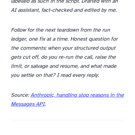
labelled as such in the script. Drafted with an
AI assistant, fact-checked and edited by me.
Follow for the next teardown from the run
ledger, one fix at a time. Honest question for
the comments: when your structured output
gets cut off, do you re-run the call, raise the
limit, or salvage and resume, and what made
you settle on that? I read every reply.
Source:
Anthropic, handling stop reasons in the
Messages API
.