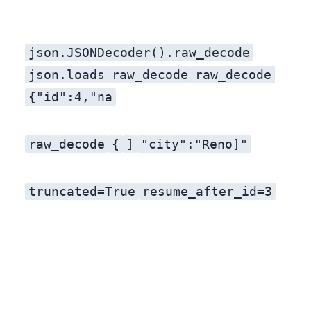
json.JSONDecoder().raw_decode
json.loads
raw_decode
raw_decode
{"id":4,"na
raw_decode
{
]
"city":"Reno]"
truncated=True
resume_after_id=3