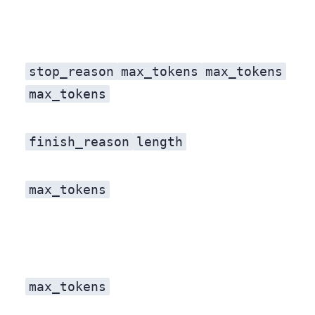
stop_reason
max_tokens
max_tokens
max_tokens
finish_reason
length
. Same signal, same meaning: the model did not decide it was done, the budget decided for it.
max_tokens
max_tokens
, re-ran the call, and felt clever for about a day.