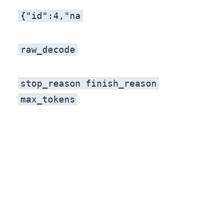
{"id":4,"na
raw_decode
stop_reason
finish_reason
max_tokens