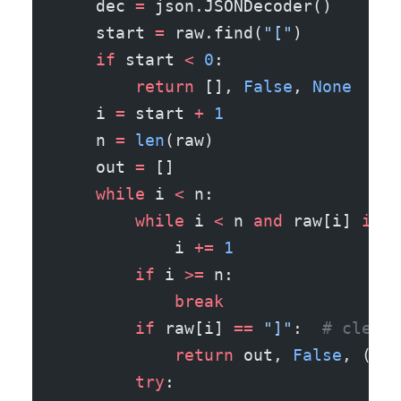
    dec 
=
 json.JSONDecoder()
    start 
=
 raw.find(
"["
)
    if
 start 
<
 0
:
        return
 [], 
False
, 
None
    i 
=
 start 
+
 1
    n 
=
 len
(raw)
    out 
=
 []
    while
 i 
<
 n:
        while
 i 
<
 n 
and
 raw[i] 
in
 "
            i 
+=
 1
        if
 i 
>=
 n:
            break
        if
 raw[i] 
==
 "]"
:  
# clean 
            return
 out, 
False
, (out
        try
: