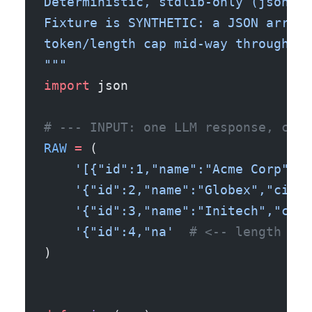
Deterministic, stdlib-only (json), 
Fixture is SYNTHETIC: a JSON array 
token/length cap mid-way through th
"""
import
 json
# --- INPUT: one LLM response, cut 
RAW
 =
 (
    '[{"id":1,"name":"Acme Corp","c
    '{"id":2,"name":"Globex","city"
    '{"id":3,"name":"Initech","city
    '{"id":4,"na'
  # <-- length cap
)