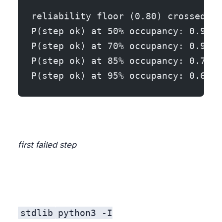
reliability floor (0.80) crossed at
P(step ok) at 50% occupancy: 0.97
P(step ok) at 70% occupancy: 0.90
P(step ok) at 85% occupancy: 0.72
P(step ok) at 95% occupancy: 0.61
first failed step
The model, in full
stdlib
python3 -I