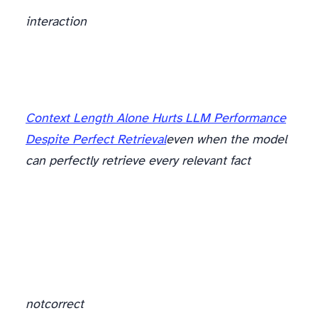
interaction
The part with an actual citation
Context Length Alone Hurts LLM Performance
Despite Perfect Retrieval
even when the model
can perfectly retrieve every relevant fact
not
correct