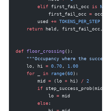
        elif
 first_fail_occ 
is
 None
            first_fail_occ 
=
 occ
        used 
+=
 TOKENS_PER_STEP
    return
 held, first_fail_occ, ha
def
 floor_crossing
():
    """Occupancy where the success 
    lo, hi 
=
 0.70
, 
1.00
    for
 _ 
in
 range
(
60
):
        mid 
=
 (lo 
+
 hi) 
/
 2
        if
 step_success_prob(mid) 
>
            lo 
=
 mid
        else
:
            hi 
=
 mid