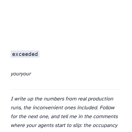
exceeded
your
your
I write up the numbers from real production
runs, the inconvenient ones included. Follow
for the next one, and tell me in the comments
where your agents start to slip: the occupancy