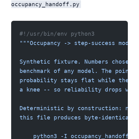
occupancy_handoff.py
#!/usr/bin/env python3
"""Occupancy -> step-success model 
Synthetic fixture. Numbers chosen t
benchmark of any model. The point i
probability stays flat while the co
a knee -- so reliability drops well
Deterministic by construction: no n
this file produces byte-identical s
    python3 -I occupancy_handoff.py