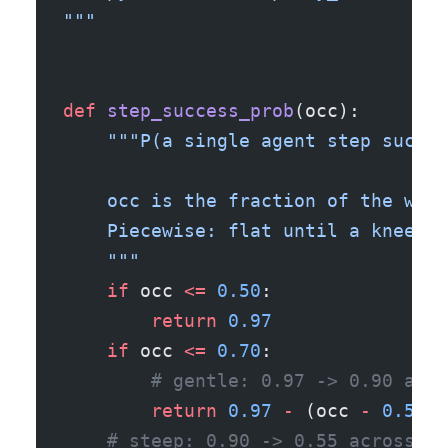
"""
def
 step_success_prob
(occ):
    """P(a single agent step succee
    occ is the fraction of the wind
    Piecewise: flat until a knee, g
    """
    if
 occ 
<=
 0.50
:
        return
 0.97
    if
 occ 
<=
 0.70
:
        # gentle: 0.97 -> 0.90 acro
        return
 0.97
 -
 (occ 
-
 0.50
) 
    # steep: 0.90 -> 0.55 across 0.