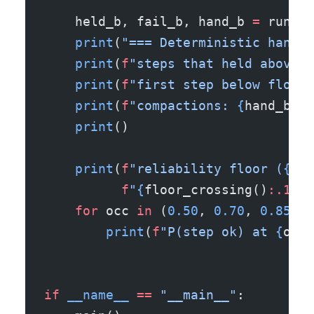
    held_b, fail_b, hand_b 
=
 run_se
    print
(
"=== Deterministic handof
    print
(
f
"steps that held above t
    print
(
f
"first step below floor 
    print
(
f
"compactions: 
{
hand_b
}
"
)
    print
()
    print
(
f
"reliability floor (
{REL
          f
"
{
floor_crossing()
:.1%
}
"
    for
 occ 
in
 (
0.50
, 
0.70
, 
0.85
, 
0
        print
(
f
"P(step ok) at 
{
occ
:
if
 __name__
 ==
 "__main__"
: