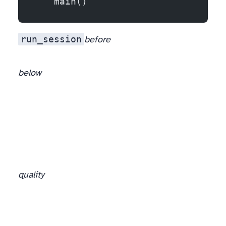
    main()
run_session
before
below
quality