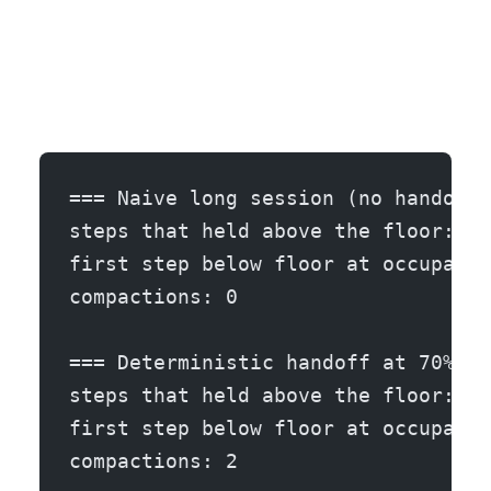
=== Naive long session (no handoff,
steps that held above the floor: 31
first step below floor at occupancy
compactions: 0
=== Deterministic handoff at 70% oc
steps that held above the floor: 50
first step below floor at occupancy
compactions: 2