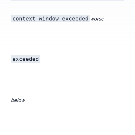
context window exceeded
worse
exceeded
below