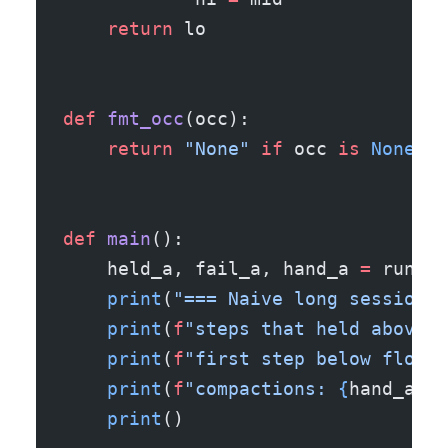
    return
 lo
def
 fmt_occ
(occ):
    return
 "None"
 if
 occ 
is
 None
 el
def
 main
():
    held_a, fail_a, hand_a 
=
 run_se
    print
(
"=== Naive long session (
    print
(
f
"steps that held above t
    print
(
f
"first step below floor 
    print
(
f
"compactions: 
{
hand_a
}
"
)
    print
()