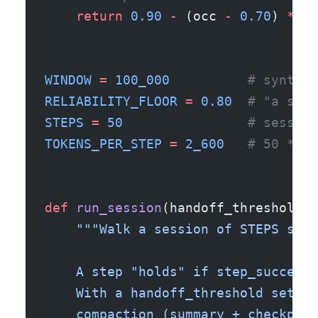
    return
 0.90
 -
 (occ 
-
 0.70
) 
*
 (
0
WINDOW
 =
 100_000
          # synthet
RELIABILITY_FLOOR
 =
 0.80
  # "a step
STEPS
 =
 50
                # session
TOKENS_PER_STEP
 =
 2_600
   # 50 * 26
def
 run_session
(handoff_threshold
=
N
    """Walk a session of STEPS step
    A step "holds" if step_success_
    With a handoff_threshold set, r
    compaction (summary + checkpoin