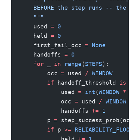
    BEFORE the step runs -- the lon
    """
    used 
=
 0
    held 
=
 0
    first_fail_occ 
=
 None
    handoffs 
=
 0
    for
 _ 
in
 range
(
STEPS
):
        occ 
=
 used 
/
 WINDOW
        if
 handoff_threshold 
is
 not
            used 
=
 int
(
WINDOW
 *
 com
            occ 
=
 used 
/
 WINDOW
            handoffs 
+=
 1
        p 
=
 step_success_prob(occ)
        if
 p 
>=
 RELIABILITY_FLOOR
:
            held 
+=
 1