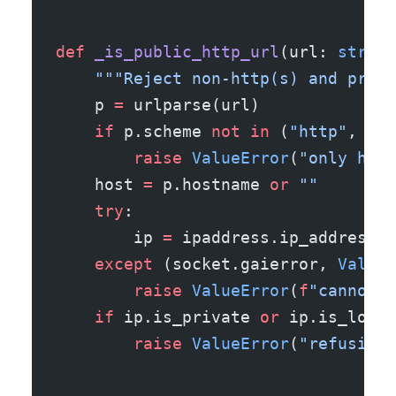
def
 _is_public_http_url
(url: 
str
) -
    """Reject non-http(s) and priva
    p 
=
 urlparse(url)
    if
 p.scheme 
not
 in
 (
"http"
, 
"ht
        raise
 ValueError
(
"only http
    host 
=
 p.hostname 
or
 ""
    try
:
        ip 
=
 ipaddress.ip_address(s
    except
 (socket.gaierror, 
ValueE
        raise
 ValueError
(
f
"cannot r
    if
 ip.is_private 
or
 ip.is_loopb
        raise
 ValueError
(
"refusing 