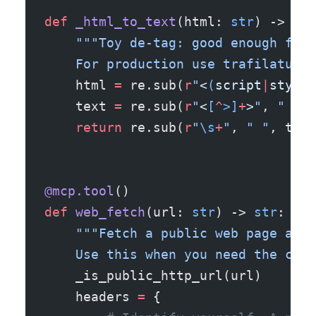
def
 _html_to_text
(html: 
str
) -> 
str
    """Toy de-tag: good enough for 
    For production use trafilatura 
    html 
=
 re.sub(
r
"
<
(
script
|
style
|
    text 
=
 re.sub(
r
"
<
[
^
>]
+
>
"
, 
" "
, 
    return
 re.sub(
r
"
\s
+
"
, 
" "
, text
@mcp.tool
()
def
 web_fetch
(url: 
str
) -> 
str
:
    """Fetch a public web page and 
    Use this when you need the curr
    _is_public_http_url(url)
    headers 
=
 {