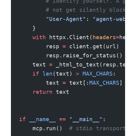
        # Identify yourself. A poli
        # not get silently blocked 
        "User-Agent"
: 
"agent-web-fe
    }
    with
 httpx.Client(
headers
=
heade
        resp 
=
 client.get(url)
        resp.raise_for_status()  
# 
    text 
=
 _html_to_text(resp.text)
    if
 len
(text) 
>
 MAX_CHARS
:
        text 
=
 text[:
MAX_CHARS
] 
+
 f
    return
 text
if
 __name__
 ==
 "__main__"
:
    mcp.run()  
# stdio transport by