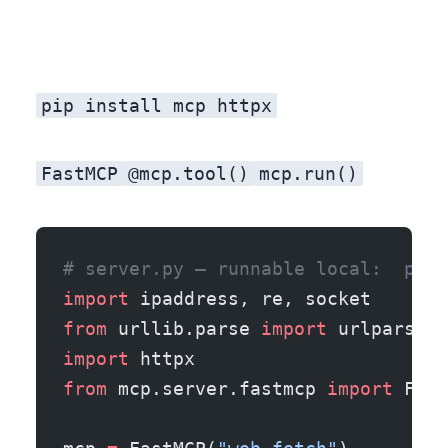
pip install mcp httpx
FastMCP
@mcp.tool()
mcp.run()
# server.py — runnable local:  pip 
import
 ipaddress, re, socket
from
 urllib.parse 
import
 urlparse
import
 httpx
from
 mcp.server.fastmcp 
import
 Fast