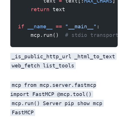
        text 
=
 text[:
MAX_CHARS
] 
+
 f
    return
 text
if
 __name__
 ==
 "__main__"
:
    mcp.run()  
# stdio transport by
_is_public_http_url
_html_to_text
web_fetch
list_tools
mcp
from mcp.server.fastmcp
import FastMCP
@mcp.tool()
mcp.run()
Server
pip show mcp
FastMCP