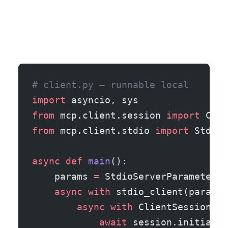
# client.py — runnable local
import
 asyncio, sys
from
 mcp.client.session 
import
 Clie
from
 mcp.client.stdio 
import
 StdioS
async
 def
 main
():
    params 
=
 StdioServerParameters(
    async
 with
 stdio_client(params)
        async
 with
 ClientSession(re
            await
 session.initializ