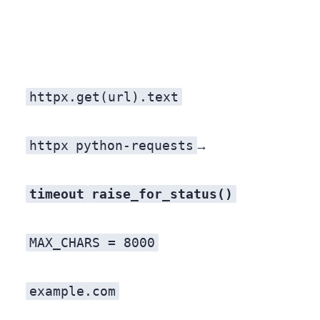
httpx.get(url).text
httpx
python-requests
UA is a fast way to get silently throttled or blocked. A UA that says who you are and how to reach you is the cheapest goodwill there is — and on a few of our actors it was the single line that flipped a site from 403 to 200. Feature → so what: your agent stops getting ghosted by servers that block unknown bots.
timeout
raise_for_status()
MAX_CHARS = 8000
example.com