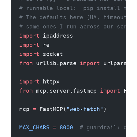
# runnable local:  pip install mcp 
# The defaults here (UA, timeout, r
# same ones I run across our scrapi
import
 ipaddress
import
 re
import
 socket
from
 urllib.parse 
import
 urlparse
import
 httpx
from
 mcp.server.fastmcp 
import
 Fast
mcp 
=
 FastMCP(
"web-fetch"
)
MAX_CHARS
 =
 8000
  # guardrail: don'