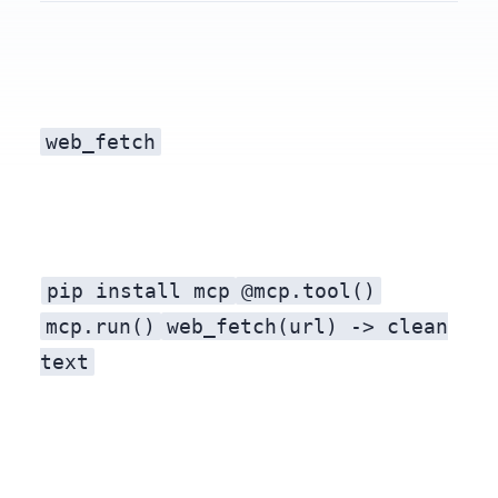
web_fetch
tool — running on your machine, no key, no per-call bill.
pip install mcp
@mcp.tool()
A Model Context Protocol (MCP) server exposes tools an LLM agent can call. With
mcp.run()
web_fetch(url) -> clean
text