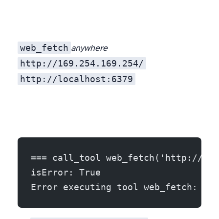
web_fetch
anywhere
http://169.254.169.254/
http://localhost:6379
So before any request, the server resolves the host and refuses private, loopback, link-local, and reserved addresses. Real output, same run:
=== call_tool web_fetch('http://169
isError: True
Error executing tool web_fetch: ref