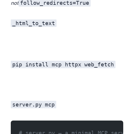
follow_redirects=True
not
_html_to_text
pip install mcp httpx
web_fetch
server.py
mcp
# server.py — a minimal MCP server 