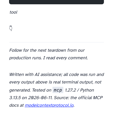
I keep coming back to one design question and don’t have a clean answer: when you hand an agent a tool, how much should the
tool
What’s the first tool you’d hand your agent — and what guardrail would you refuse to ship without? 👇
Follow for the next teardown from our
production runs. I read every comment.
Written with AI assistance; all code was run and
every output above is real terminal output, not
mcp
generated. Tested on
1.27.2 / Python
3.13.5 on 2026-06-11. Source: the official MCP
docs at
modelcontextprotocol.io
.