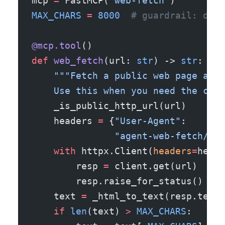
mcp 
=
 FastMCP(
"web-fetch"
)
MAX_CHARS
 =
 8000
  # guardrail: don'
@mcp.tool
()
def
 web_fetch
(url: 
str
) -> 
str
:
    """Fetch a public web page and 
    Use this when you need the curr
    _is_public_http_url(url)
    headers 
=
 {
"User-Agent"
:
               "agent-web-fetch/0.1
    with
 httpx.Client(
headers
=
heade
        resp 
=
 client.get(url)
        resp.raise_for_status()    
    text 
=
 _html_to_text(resp.text)
    if
 len
(text) 
>
 MAX_CHARS
: