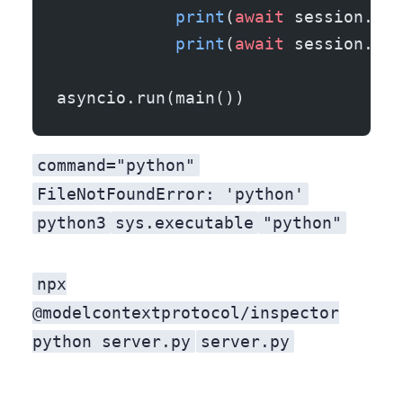
            print
(
await
 session.lis
            print
(
await
 session.cal
                                   
asyncio.run(main())
command="python"
FileNotFoundError: 'python'
python3
sys.executable
"python"
npx
@modelcontextprotocol/inspector
python server.py
server.py
gives you a UI to poke the tool, or you register