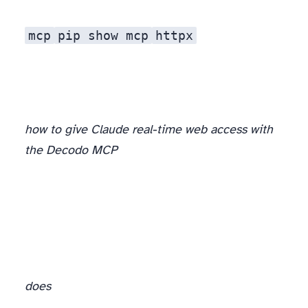
mcp
pip show mcp
httpx
how to give Claude real-time web access with
the Decodo MCP
does