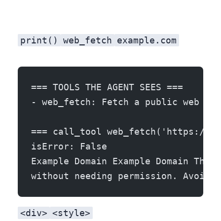
print()
web_fetch
example.com
=== TOOLS THE AGENT SEES ===
- web_fetch: Fetch a public web pag
=== call_tool web_fetch('https://ex
isError: False
Example Domain Example Domain This 
without needing permission. Avoid u
<div>
<style>