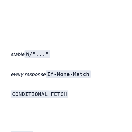
W/"..."
stable
If-None-Match
every response
CONDITIONAL
FETCH
The planner, in pieces