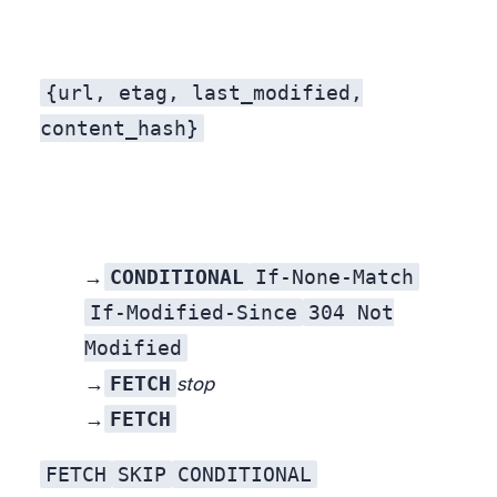
{url, etag, last_modified,
content_hash}
CONDITIONAL
If-None-Match
Trustworthy validator →
If-Modified-Since
304 Not
Modified
FETCH
No validator, but a stored content hash →
stop
FETCH
New URL →
FETCH
SKIP
CONDITIONAL