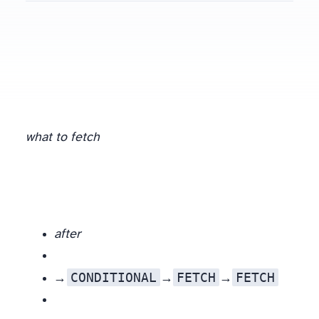
what to fetch
after
CONDITIONAL
FETCH
FETCH
Three levers, in priority order: a trustworthy validator (ETag / Last-Modified) →
(a 304 transfers zero body); no validator but a stored content hash →
then compare; new URL →