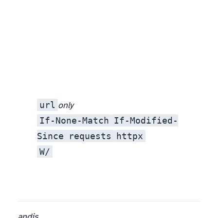
url
only
option — the manifest is what makes a plan possible at all.
If-None-Match
If-Modified-
Since
requests
httpx
W/
and
is