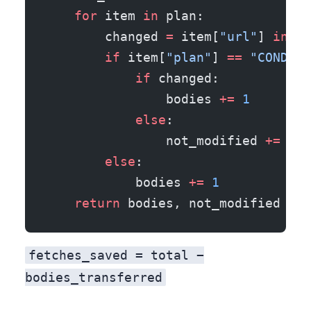
    for
 item 
in
 plan:
        changed 
=
 item[
"url"
] 
in
 CH
        if
 item[
"plan"
] 
==
 "CONDITI
            if
 changed:
                bodies 
+=
 1
        
            else
:
                not_modified 
+=
 1
  
        else
:                      
            bodies 
+=
 1
    return
 bodies, not_modified
fetches_saved = total −
bodies_transferred