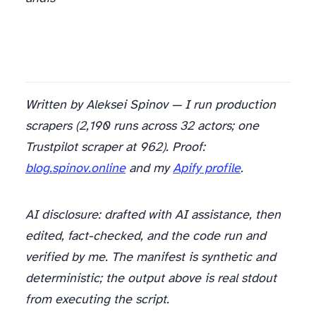
Written by Aleksei Spinov — I run production
scrapers (2,190 runs across 32 actors; one
Trustpilot scraper at 962). Proof:
blog.spinov.online
and my
Apify profile
.
AI disclosure: drafted with AI assistance, then
edited, fact-checked, and the code run and
verified by me. The manifest is synthetic and
deterministic; the output above is real stdout
from executing the script.