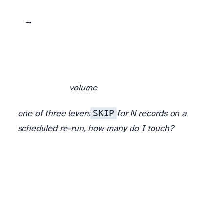
fetch (raw HTML → markdown tokens, a polite conditional GET)
volume
SKIP
one of three levers
for N records on a
scheduled re-run, how many do I touch?