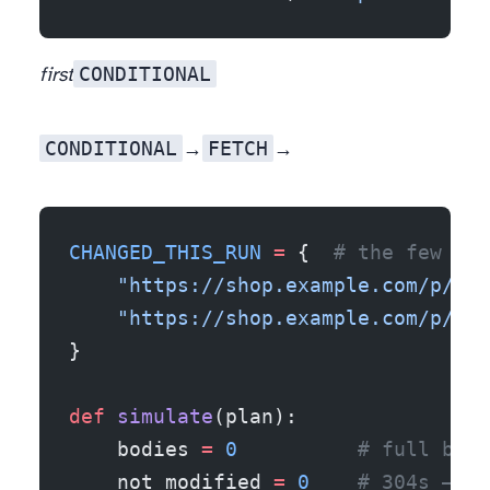
CONDITIONAL
first
CONDITIONAL
FETCH
→ a 304 (no body). Anything
→ a body. Only two records actually changed since last run:
CHANGED_THIS_RUN
 =
 {  
# the few rec
    "https://shop.example.com/p/100
    "https://shop.example.com/p/100
}
def
 simulate
(plan):
    bodies 
=
 0
          # full bodi
    not_modified 
=
 0
    # 304s — z