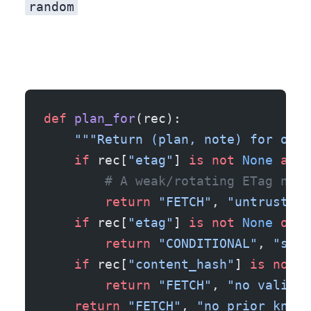
random
def
 plan_for
(rec):
    """Return (plan, note) for one 
    if
 rec[
"etag"
] 
is
 not
 None
 and
 
        # A weak/rotating ETag neve
        return
 "FETCH"
, 
"untrustwor
    if
 rec[
"etag"
] 
is
 not
 None
 or
 r
        return
 "CONDITIONAL"
, 
"send
    if
 rec[
"content_hash"
] 
is
 not
 N
        return
 "FETCH"
, 
"no validat
    return
 "FETCH"
, 
"no prior knowl