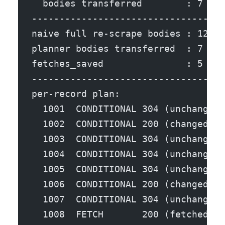
  bodies transferred        : 7
-----------------------------------
naive full re-scrape bodies : 12
planner bodies transferred  : 7
fetches_saved               : 5  (5
-----------------------------------
per-record plan:
  1001  CONDITIONAL 304 (unchanged,
  1002  CONDITIONAL 200 (changed, b
  1003  CONDITIONAL 304 (unchanged,
  1004  CONDITIONAL 304 (unchanged,
  1005  CONDITIONAL 304 (unchanged,
  1006  CONDITIONAL 200 (changed, b
  1007  CONDITIONAL 304 (unchanged,
  1008  FETCH       200 (fetched bo