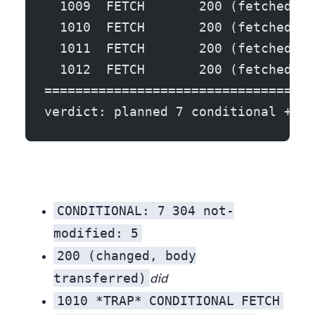
  1009  FETCH       200 (fetched bo
  1010  FETCH       200 (fetched bo
  1011  FETCH       200 (fetched bo
  1012  FETCH       200 (fetched bo
===================================
verdict: planned 7 conditional + 5 
CONDITIONAL: 7
304 not-
modified: 5
. Seven records were checked with a header round-trip; five of them came back 304 — confirmed unchanged, zero body transferred. Those five are the win. The naive scraper would have downloaded all five in full.
200 (changed, body
transferred)
did
1010 *TRAP*
CONDITIONAL
FETCH