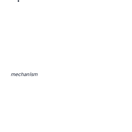
mechanism