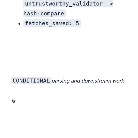
untrustworthy_validator ->
hash-compare
fetches_saved: 5
CONDITIONAL
parsing and downstream work
is