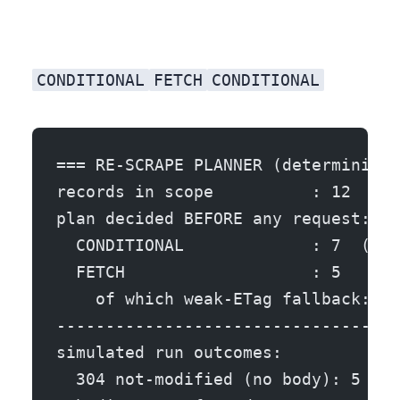
CONDITIONAL
FETCH
CONDITIONAL
=== RE-SCRAPE PLANNER (deterministi
records in scope          : 12  (10
plan decided BEFORE any request:
  CONDITIONAL             : 7  (If-
  FETCH                   : 5
    of which weak-ETag fallback: 1 
-----------------------------------
simulated run outcomes:
  304 not-modified (no body): 5